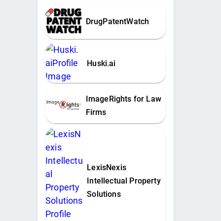
DrugPatentWatch
Huski.ai
ImageRights for Law
Firms
LexisNexis
Intellectual Property
Solutions