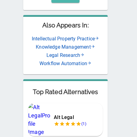
Also Appears In:
Intellectual Property Practice
Knowledge Management
Legal Research
Workflow Automation
Top Rated Alternatives
Alt Legal
(
1
)