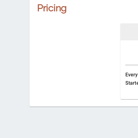
Pricing
Every
Start