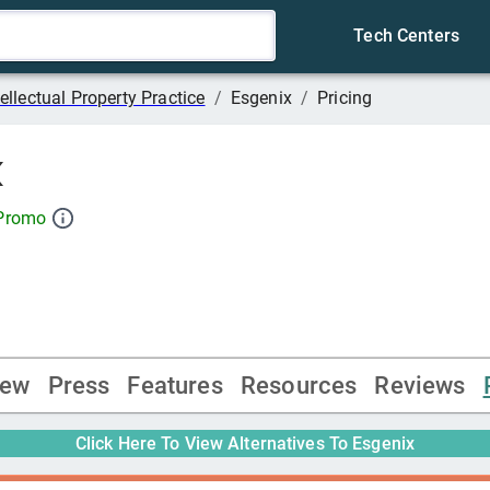
Tech Centers
tellectual Property Practice
/
Esgenix
/
Pricing
x
 Promo
iew
Press
Features
Resources
Reviews
Click Here To View Alternatives To
Esgenix