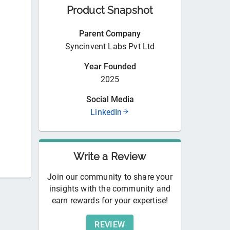
Product Snapshot
Parent Company
Syncinvent Labs Pvt Ltd
Year Founded
2025
Social Media
LinkedIn
Write a Review
Join our community to share your
insights with the community and
earn rewards for your expertise!
REVIEW