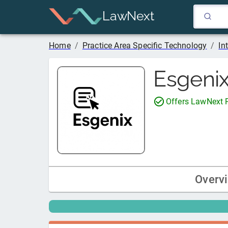
LawNext
Home
/
Practice Area Specific Technology
/
In
Esgeni
Offers LawNext
Overv