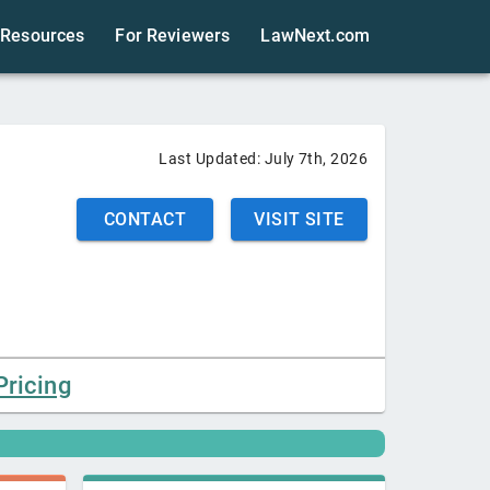
Resources
For Reviewers
LawNext.com
Last Updated:
July 7th, 2026
CONTACT
VISIT SITE
Pricing