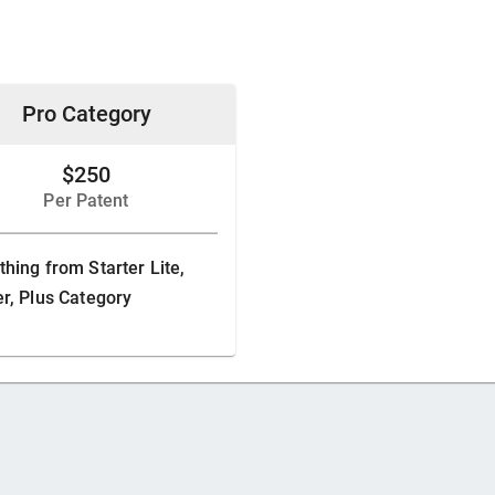
Pro Category
$250
Per Patent
thing from Starter Lite,
er, Plus Category