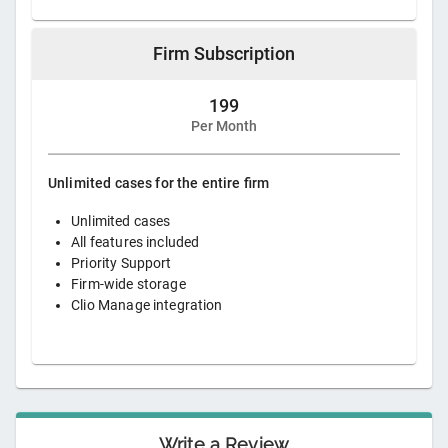
Firm Subscription
199
Per Month
Unlimited cases for the entire firm
Unlimited cases
All features included
Priority Support
Firm-wide storage
Clio Manage integration
Write a Review