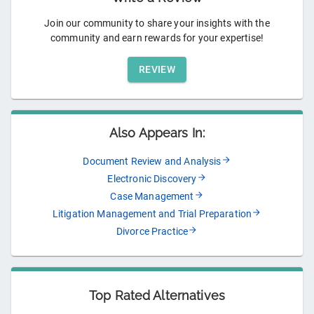
Join our community to share your insights with the
community and earn rewards for your expertise!
REVIEW
Also Appears In:
Document Review and Analysis
Electronic Discovery
Case Management
Litigation Management and Trial Preparation
Divorce Practice
Top Rated Alternatives