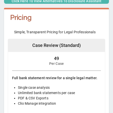
Click Here To View Alternatives To
Disclosure Assistant
Pricing
Simple, Transparent Pricing for Legal Professionals
Case Review (Standard)
49
Per Case
Full bank statement review for a single legal matter.
Single case analysis
Unlimited bank statements per case
PDF & CSV Exports
Clio Manage integration