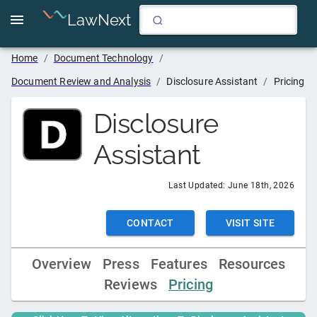
LawNext
Home
/
Document Technology
/
Document Review and Analysis
/
Disclosure Assistant
/
Pricing
Disclosure
Assistant
Last Updated:
June 18th, 2026
CONTACT
VISIT SITE
Overview
Press
Features
Resources
Reviews
Pricing