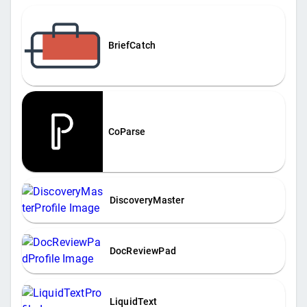
BriefCatch
CoParse
DiscoveryMaster
DocReviewPad
LiquidText