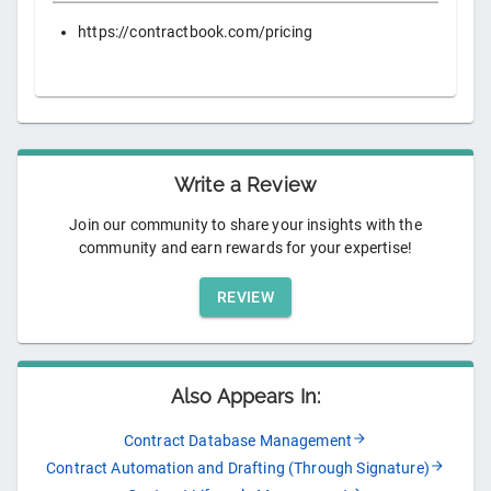
https://contractbook.com/pricing
Write a Review
Join our community to share your insights with the
community and earn rewards for your expertise!
REVIEW
Also Appears In:
Contract Database Management
Contract Automation and Drafting (Through Signature)