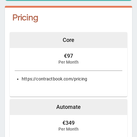
Pricing
Core
€97
Per Month
https://contractbook.com/pricing
Automate
€349
Per Month