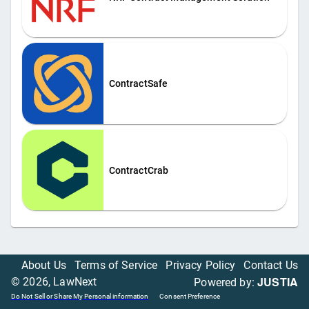
ContractSafe
ContractCrab
About Us
Terms of Service
Privacy Policy
Contact Us
JUSTIA
©
2026
, LawNext
Powered by:
Do Not Sell or Share My Personal information
Consent Preference