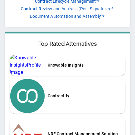
Contract Lifecycle Management
Contract Review and Analysis (Post Signature)
Document Automation and Assembly
Top Rated Alternatives
Knowable Insights
Contractify
NRF Contract Management Solution