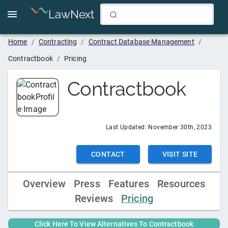
LawNext
Home
/
Contracting
/
Contract Database Management
/
Contractbook
/
Pricing
Contractbook
Last Updated:
November 30th, 2023
CONTACT
VISIT SITE
Overview
Press
Features
Resources
Reviews
Pricing
Click Here To View Alternatives To
Contractbook