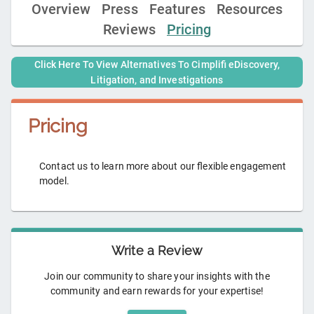
Overview
Press
Features
Resources
Reviews
Pricing
Click Here To View Alternatives To
Cimplifi eDiscovery,
Litigation, and Investigations
Pricing
Contact us to learn more about our flexible engagement
model.
Write a Review
Join our community to share your insights with the
community and earn rewards for your expertise!