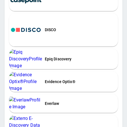
DISCO
Epiq Discovery
Evidence Optix®
Everlaw