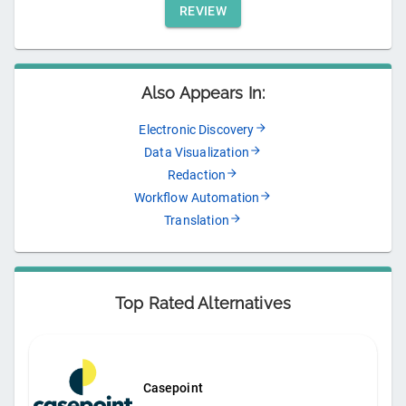
REVIEW
Also Appears In:
Electronic Discovery
Data Visualization
Redaction
Workflow Automation
Translation
Top Rated Alternatives
Casepoint