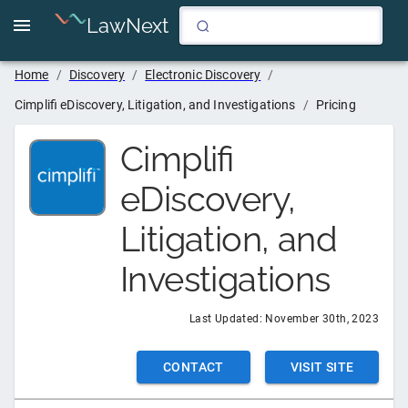
LawNext
Home
/
Discovery
/
Electronic Discovery
/
Cimplifi eDiscovery, Litigation, and Investigations
/
Pricing
Cimplifi
eDiscovery,
Litigation, and
Investigations
Last Updated:
November 30th, 2023
CONTACT
VISIT SITE