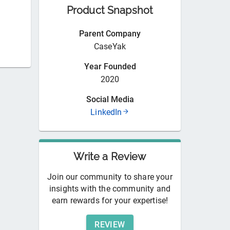
Product Snapshot
Parent Company
CaseYak
Year Founded
2020
Social Media
LinkedIn
Write a Review
Join our community to share your
insights with the community and
earn rewards for your expertise!
REVIEW