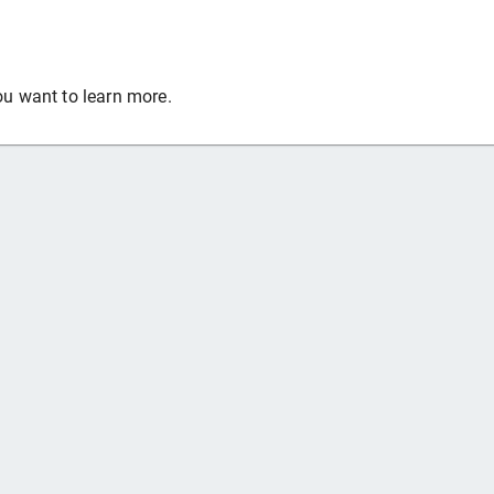
ou want to learn more.