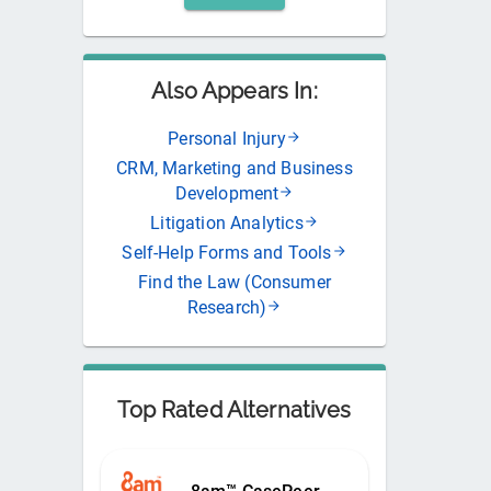
Also Appears In:
Personal Injury
CRM, Marketing and Business
Development
Litigation Analytics
Self-Help Forms and Tools
Find the Law (Consumer
Research)
Top Rated Alternatives