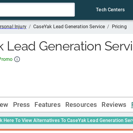
Tech Centers
rsonal Injury
/
CaseYak Lead Generation Service
/
Pricing
 Lead Generation Serv
 Promo
iew
Press
Features
Resources
Reviews
ck Here To View Alternatives To
CaseYak Lead Generation Ser