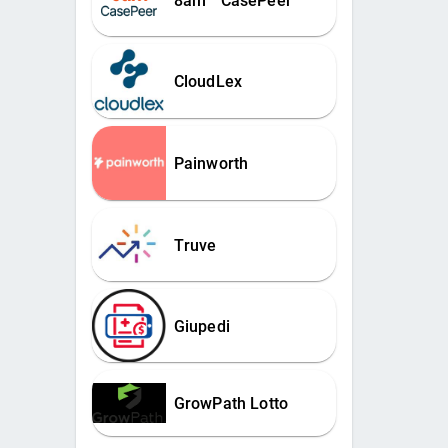
8am™ CasePeer
CloudLex
Painworth
Truve
Giupedi
GrowPath Lotto