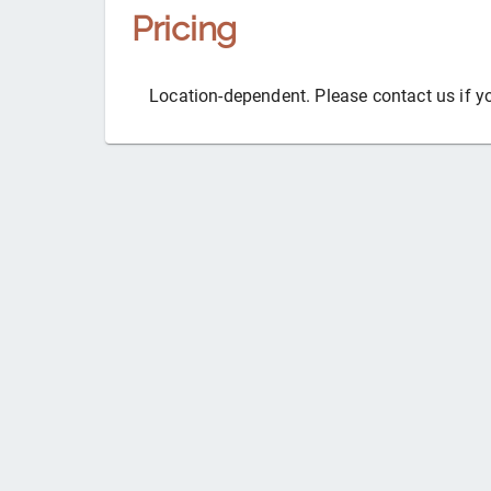
Pricing
Location-dependent. Please contact us if y