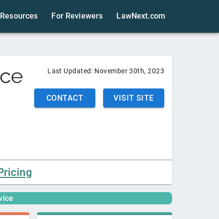
Resources
For Reviewers
LawNext.com
ice
Last Updated:
November 30th, 2023
CONTACT
VISIT SITE
Pricing
vice