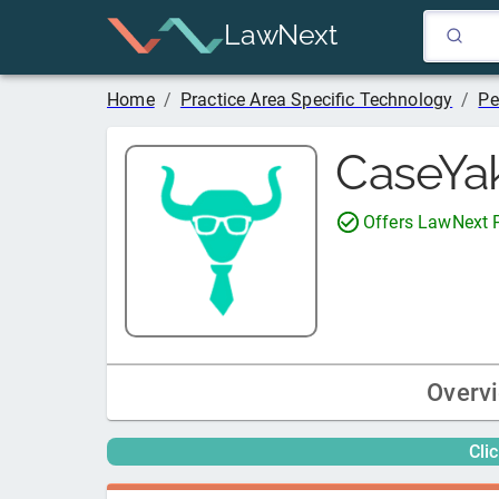
LawNext
Home
/
Practice Area Specific Technology
/
Pe
CaseYak
Offers LawNext
Overv
Cli