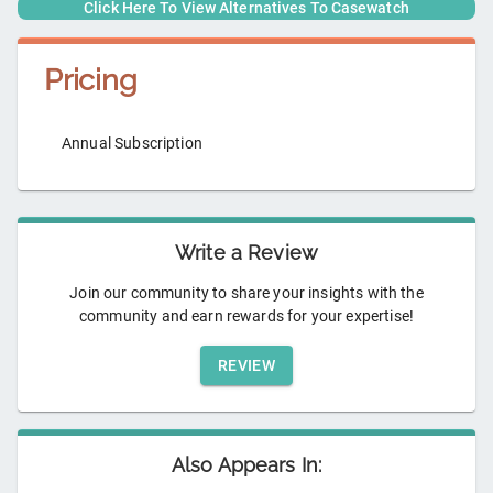
Click Here To View Alternatives To
Casewatch
Pricing
Annual Subscription
Write a Review
Join our community to share your insights with the
community and earn rewards for your expertise!
REVIEW
Also Appears In: