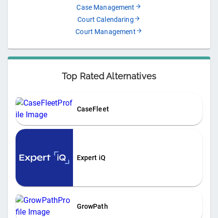
Case Management
Court Calendaring
Court Management
Top Rated Alternatives
CaseFleet
Expert iQ
GrowPath