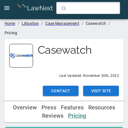
LawNext
Home
/
Litigation
/
Case Management
/
Casewatch
/
Pricing
Casewatch
Last Updated:
November 30th, 2023
CONTACT
VISIT SITE
Overview
Press
Features
Resources
Reviews
Pricing