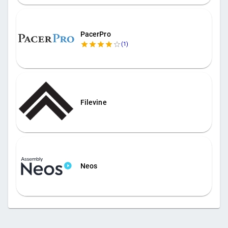
PacerPro
(
1
)
Filevine
Neos