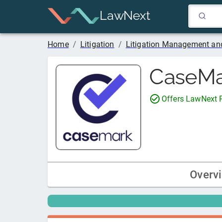
LawNext
Home
/
Litigation
/
Litigation Management and
CaseMa
Offers LawNext
Overv