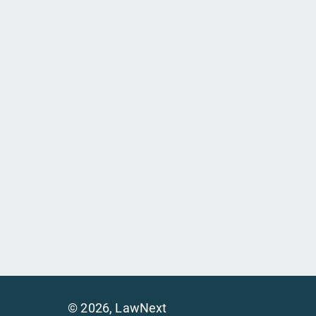
©
2026
, LawNext