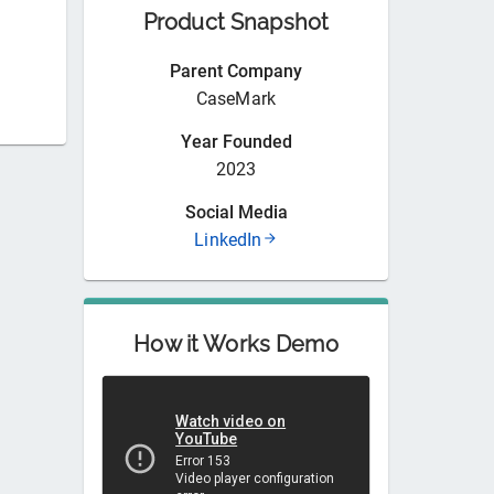
Product Snapshot
Parent Company
CaseMark
Year Founded
2023
Social Media
LinkedIn
How it Works Demo