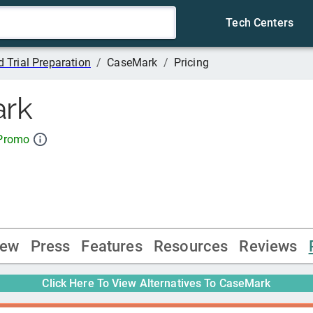
Tech Centers
 Trial Preparation
/
CaseMark
/
Pricing
rk
 Promo
iew
Press
Features
Resources
Reviews
Click Here To View Alternatives To
CaseMark