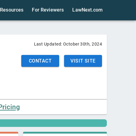
Resources
For Reviewers
LawNext.com
Last Updated:
October 30th, 2024
CONTACT
VISIT SITE
Pricing