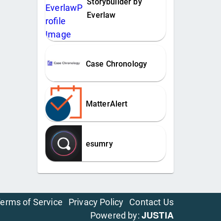
Storybuilder by
Everlaw
Case Chronology
MatterAlert
esumry
erms of Service
Privacy Policy
Contact Us
JUSTIA
Powered by: