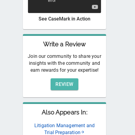
See
CaseMark
in Action
Write a Review
Join our community to share your
insights with the community and
earn rewards for your expertise!
REVIEW
Also Appears In:
Litigation Management and
Trial Preparation