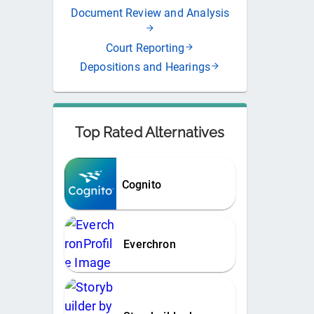
Document Review and Analysis
Court Reporting
Depositions and Hearings
Top Rated Alternatives
Cognito
Everchron