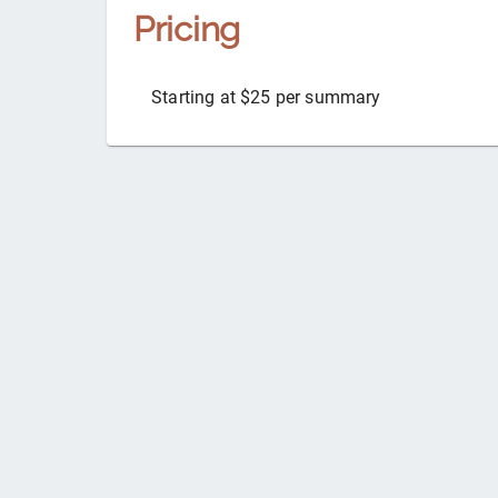
Pricing
Starting at $25 per summary