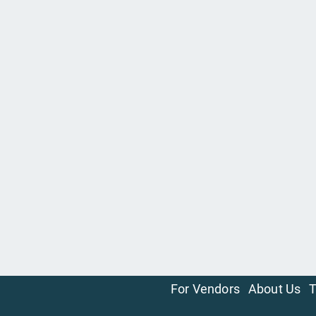
For Vendors
About Us
T