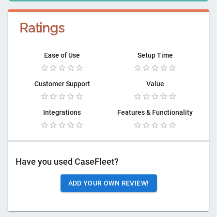
Ratings
Ease of Use
Setup Time
Customer Support
Value
Integrations
Features & Functionality
Have you used
CaseFleet
?
ADD YOUR OWN REVIEW!