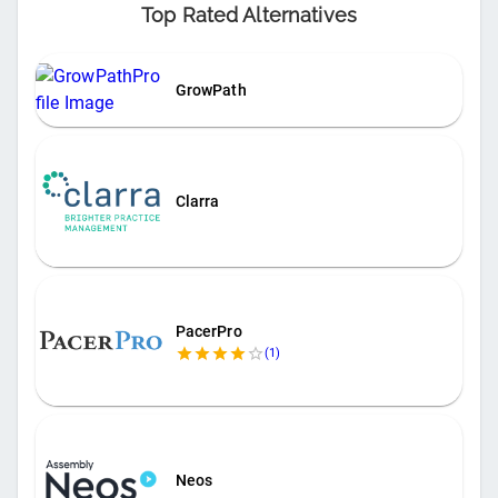
Top Rated Alternatives
GrowPath
Clarra
PacerPro
(
1
)
Neos