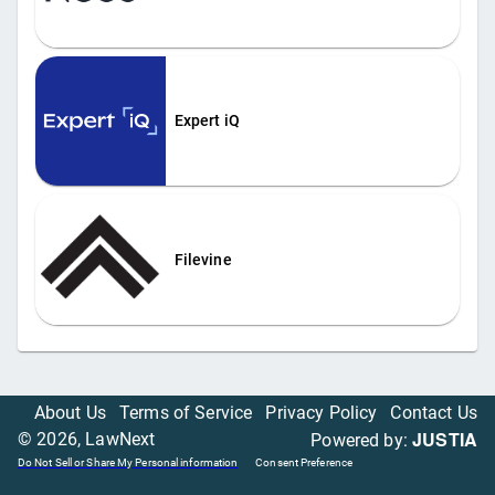
Expert iQ
Filevine
About Us
Terms of Service
Privacy Policy
Contact Us
JUSTIA
©
2026
, LawNext
Powered by:
Do Not Sell or Share My Personal information
Consent Preference