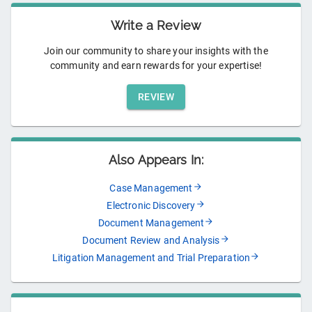
Write a Review
Join our community to share your insights with the
community and earn rewards for your expertise!
REVIEW
Also Appears In:
Case Management
Electronic Discovery
Document Management
Document Review and Analysis
Litigation Management and Trial Preparation