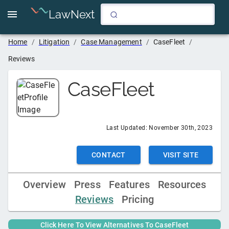
LawNext
Home
/
Litigation
/
Case Management
/
CaseFleet
/
Reviews
CaseFleet
Last Updated:
November 30th, 2023
CONTACT
VISIT SITE
Overview
Press
Features
Resources
Reviews
Pricing
Click Here To View Alternatives To
CaseFleet