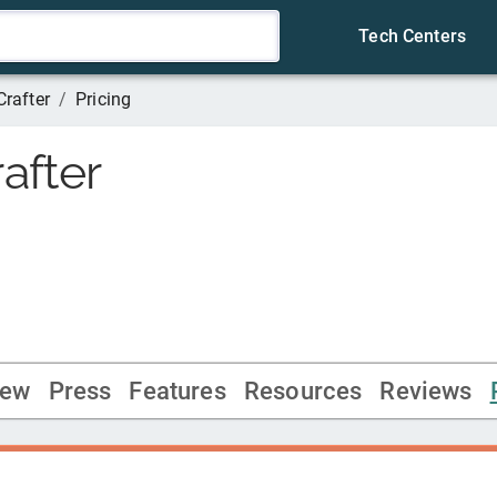
Tech Centers
Crafter
/
Pricing
after
iew
Press
Features
Resources
Reviews