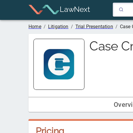
LawNext
Home
/
Litigation
/
Trial Presentation
/
Case 
Case Cr
Overv
Pricing