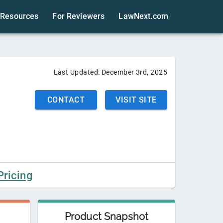
Resources
For Reviewers
LawNext.com
Last Updated:
December 3rd, 2025
CONTACT
VISIT SITE
Pricing
Product Snapshot