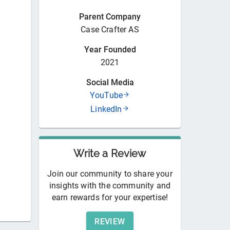
Parent Company
Case Crafter AS
Year Founded
2021
Social Media
YouTube
LinkedIn
Write a Review
Join our community to share your
insights with the community and
earn rewards for your expertise!
REVIEW