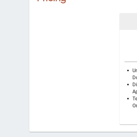
U
D
Di
Ap
T
O