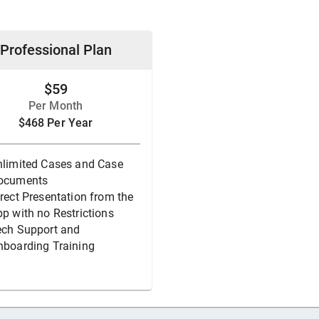
Professional Plan
$59
Per Month
$468 Per Year
nlimited Cases and Case
ocuments
rect Presentation from the
p with no Restrictions
ech Support and
nboarding Training