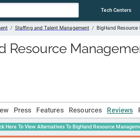
Tech Centers
ment
/
Staffing and Talent Management
/
BigHand Resource
d Resource Manageme
iew
Press
Features
Resources
Reviews
ick Here To View Alternatives To
BigHand Resource Managem