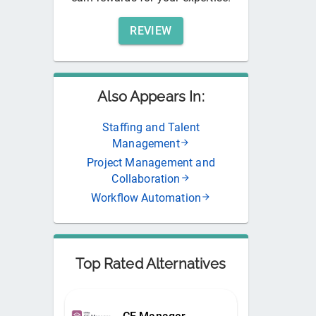
REVIEW
Also Appears In:
Staffing and Talent
Management
Project Management and
Collaboration
Workflow Automation
Top Rated Alternatives