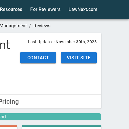
Resources
For Reviewers
LawNext.com
 Management
/
Reviews
nt
Last Updated:
November 30th, 2023
CONTACT
VISIT SITE
Pricing
ent