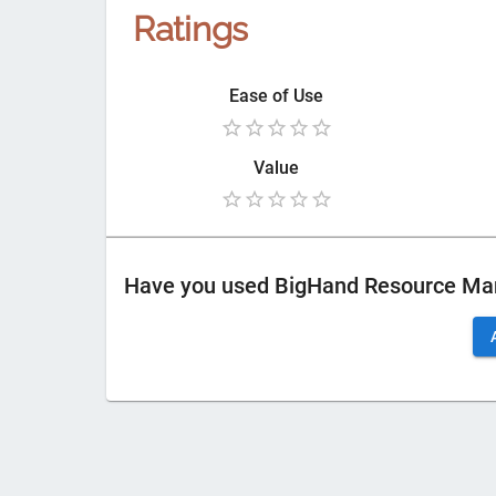
Ratings
Ease of Use
Value
Have you used
BigHand Resource M