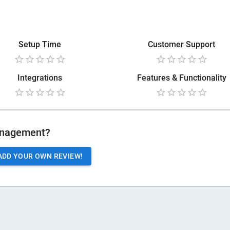
Setup Time
Customer Support
Integrations
Features & Functionality
anagement
?
ADD YOUR OWN REVIEW!