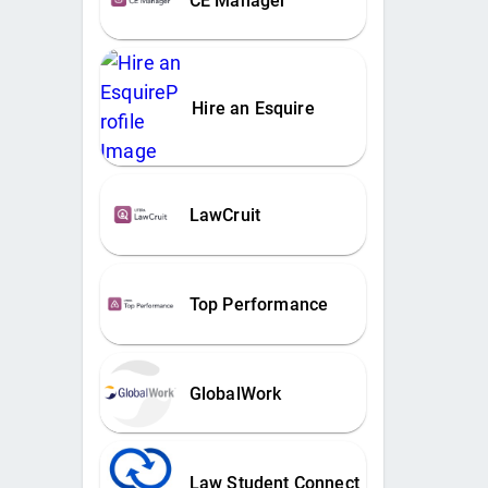
CE Manager
Hire an Esquire
LawCruit
Top Performance
GlobalWork
Law Student Connect