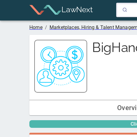
LawNext
Home
/
Marketplaces, Hiring & Talent Manage
BigHan
Overv
Cl