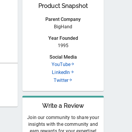
Product Snapshot
Parent Company
BigHand
Year Founded
1995
Social Media
YouTube
LinkedIn
Twitter
Write a Review
Join our community to share your
insights with the community and
earn rewards for your expertise!