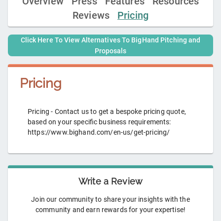
Overview
Press
Features
Resources
Reviews
Pricing
Click Here To View Alternatives To
BigHand Pitching and
Proposals
Pricing
Pricing - Contact us to get a bespoke pricing quote,
based on your specific business requirements:
https://www.bighand.com/en-us/get-pricing/
Write a Review
Join our community to share your insights with the
community and earn rewards for your expertise!