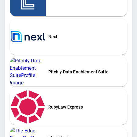
Nexl
Pitchly Data Enablement Suite
RubyLaw Express