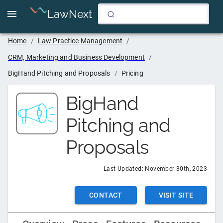
LawNext
Home
/
Law Practice Management
/
CRM, Marketing and Business Development
/
BigHand Pitching and Proposals
/
Pricing
BigHand
Pitching and
Proposals
Last Updated:
November 30th, 2023
CONTACT
VISIT SITE