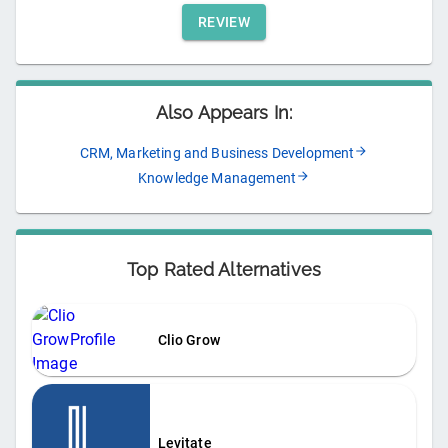
REVIEW
Also Appears In:
CRM, Marketing and Business Development
Knowledge Management
Top Rated Alternatives
Clio Grow
Levitate