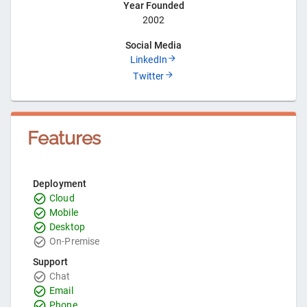
Year Founded
2002
Social Media
LinkedIn
Twitter
Features
Deployment
Cloud
Mobile
Desktop
On-Premise
Support
Chat
Email
Phone