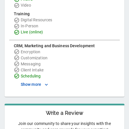
Video
Training
Digital Resources
In-Person
Live (online)
CRM, Marketing and Business Development
Encryption
Customization
Messaging
Client Intake
Scheduling
Show more
Write a Review
Join our community to share your insights with the