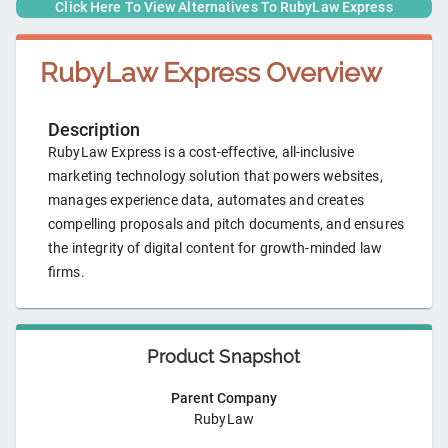
Click Here To View Alternatives To
RubyLaw Express
RubyLaw Express
Overview
Description
RubyLaw Express is a cost-effective, all-inclusive
marketing technology solution that powers websites,
manages experience data, automates and creates
compelling proposals and pitch documents, and ensures
the integrity of digital content for growth-minded law
firms.
Product Snapshot
Parent Company
RubyLaw