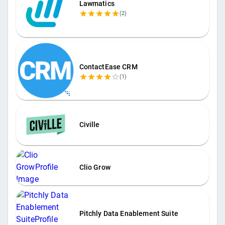
Lawmatics
(
2
)
ContactEase CRM
(
1
)
Civille
Clio Grow
Pitchly Data Enablement Suite