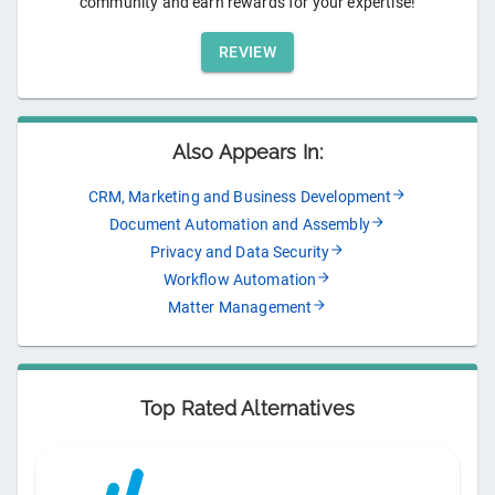
community and earn rewards for your expertise!
REVIEW
Also Appears In:
CRM, Marketing and Business Development
Document Automation and Assembly
Privacy and Data Security
Workflow Automation
Matter Management
Top Rated Alternatives