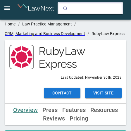
LawNext
Home
/
Law Practice Management
/
CRM, Marketing and Business Development
/
RubyLaw Express
RubyLaw
Express
Last Updated:
November 30th, 2023
CONTACT
VISIT SITE
Overview
Press
Features
Resources
Reviews
Pricing