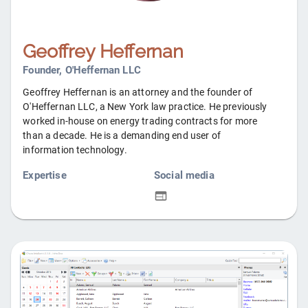
Geoffrey Heffernan
Founder, O'Heffernan LLC
Geoffrey Heffernan is an attorney and the founder of
O'Heffernan LLC, a New York law practice. He previously
worked in-house on energy trading contracts for more
than a decade. He is a demanding end user of
information technology.
Expertise
Social media