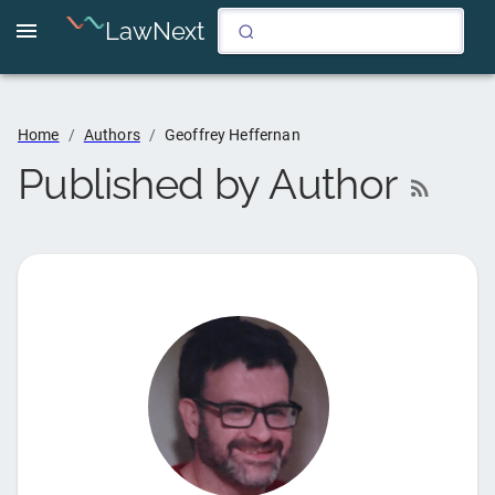
LawNext
Home
/
Authors
/
Geoffrey Heffernan
Published by Author