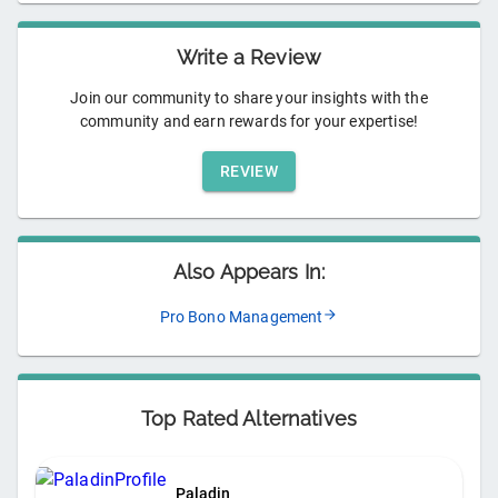
Write a Review
Join our community to share your insights with the
community and earn rewards for your expertise!
REVIEW
Also Appears In:
Pro Bono Management
Top Rated Alternatives
Paladin