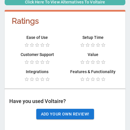
Click Here To View Alternatives To
Voltaire
Ratings
Ease of Use
Setup Time
Customer Support
Value
Integrations
Features & Functionality
Have you used
Voltaire
?
ADD YOUR OWN REVIEW!