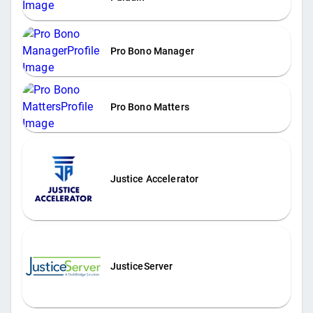
Pro Bono Manager
Pro Bono Matters
Justice Accelerator
JusticeServer