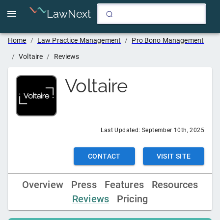
LawNext
Home
/
Law Practice Management
/
Pro Bono Management
/
Voltaire
/
Reviews
Voltaire
Last Updated:
September 10th, 2025
CONTACT
VISIT SITE
Overview
Press
Features
Resources
Reviews
Pricing