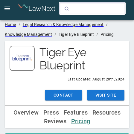
LawNext
Home
/
Legal Research & Knowledge Management
/
Knowledge Management
/
Tiger Eye Blueprint
/
Pricing
Tiger Eye
Blueprint
Last Updated:
August 20th, 2024
CONTACT
VISIT SITE
Overview
Press
Features
Resources
Reviews
Pricing