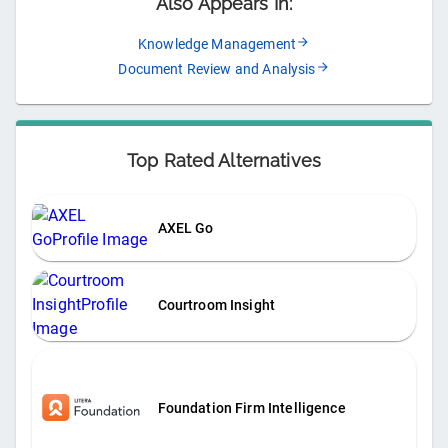
Also Appears In:
Knowledge Management
Document Review and Analysis
Top Rated Alternatives
AXEL Go
Courtroom Insight
Foundation Firm Intelligence