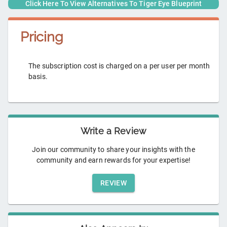
Click Here To View Alternatives To
Tiger Eye Blueprint
Pricing
The subscription cost is charged on a per user per month
basis.
Write a Review
Join our community to share your insights with the
community and earn rewards for your expertise!
REVIEW