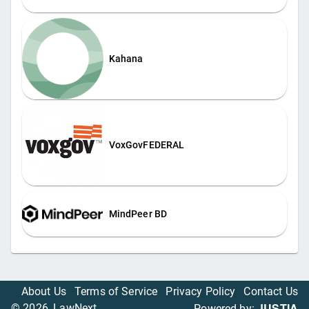
Kahana
VoxGovFEDERAL
MindPeer BD
About Us
Terms of Service
Privacy Policy
Contact Us
JUSTIA
©
2026
, LawNext
Powered by: