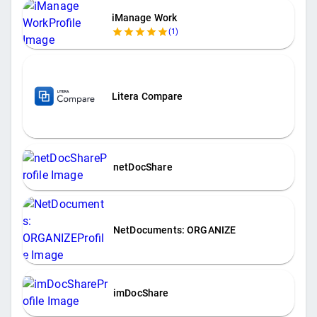
iManage Work
(
1
)
Litera Compare
netDocShare
NetDocuments: ORGANIZE
imDocShare