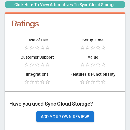
Click Here To View Alternatives To
Sync Cloud Storage
Ratings
Ease of Use
Setup Time
Customer Support
Value
Integrations
Features & Functionality
Have you used
Sync Cloud Storage
?
ADD YOUR OWN REVIEW!