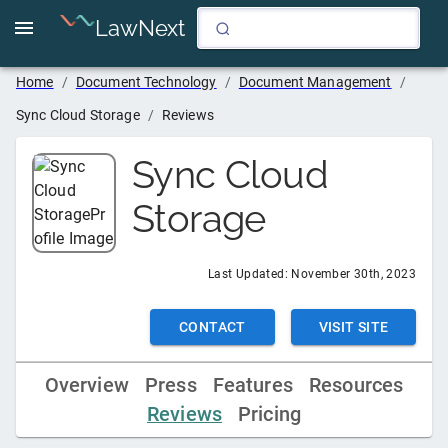
LawNext
Home
/
Document Technology
/
Document Management
/
Sync Cloud Storage
/
Reviews
Sync Cloud
Storage
Last Updated:
November 30th, 2023
CONTACT
VISIT SITE
Overview
Press
Features
Resources
Reviews
Pricing