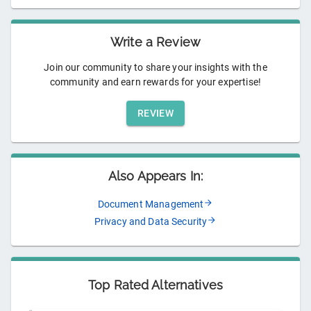
Write a Review
Join our community to share your insights with the
community and earn rewards for your expertise!
REVIEW
Also Appears In:
Document Management
Privacy and Data Security
Top Rated Alternatives