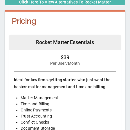
Click Here To View Alternatives To
Rocket Matter
Pricing
Rocket Matter Essentials
$39
Per User/Month
Ideal for law firms getting started who just want the
basics: matter management and time and billing.
Matter Management
Time and Billing
Online Payments
Trust Accounting
Conflict Checks
Document Storage