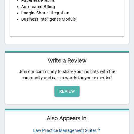
Paperless Prebills
Automated Billing
ImagineShare integration
Business Intelligence Module
Write a Review
Join our community to share your insights with the
community and earn rewards for your expertise!
REVIEW
Also Appears In:
Law Practice Management Suites