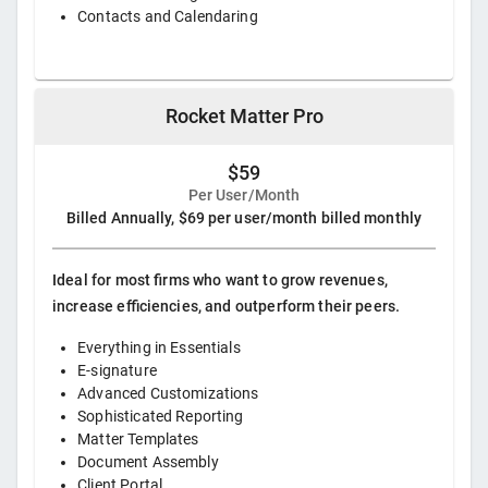
Contacts and Calendaring
Rocket Matter Pro
$59
Per User/Month
Billed Annually, $69 per user/month billed monthly
Ideal for most firms who want to grow revenues,
increase efficiencies, and outperform their peers.
Everything in Essentials
E-signature
Advanced Customizations
Sophisticated Reporting
Matter Templates
Document Assembly
Client Portal