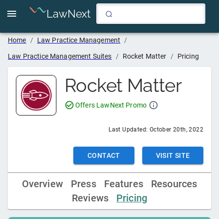
LawNext
Home
/
Law Practice Management
/
Law Practice Management Suites
/
Rocket Matter
/
Pricing
Rocket Matter
Offers LawNext Promo
Last Updated:
October 20th, 2022
CONTACT
VISIT SITE
Overview
Press
Features
Resources
Reviews
Pricing