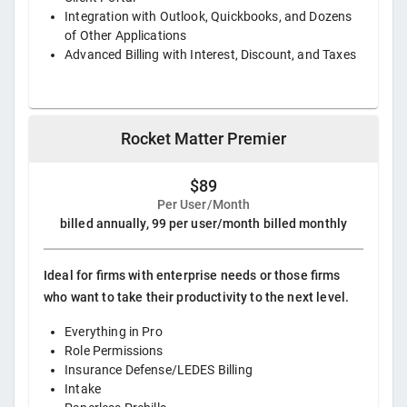
Integration with Outlook, Quickbooks, and Dozens
of Other Applications
Advanced Billing with Interest, Discount, and Taxes
Rocket Matter Premier
$89
Per User/Month
billed annually, 99 per user/month billed monthly
Ideal for firms with enterprise needs or those firms
who want to take their productivity to the next level.
Everything in Pro
Role Permissions
Insurance Defense/LEDES Billing
Intake