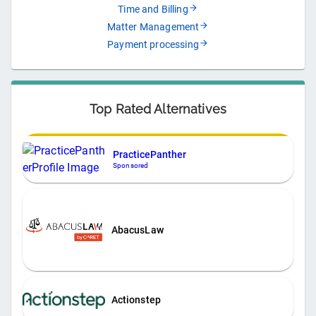
Time and Billing
Matter Management
Payment processing
Top Rated Alternatives
PracticePanther
Sponsored
AbacusLaw
Actionstep