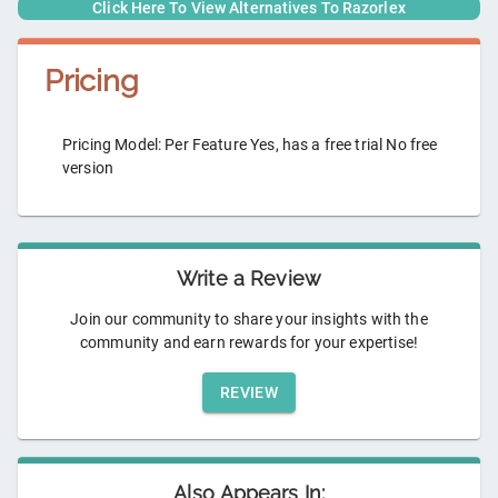
Click Here To View Alternatives To
Razorlex
Pricing
Pricing Model: Per Feature Yes, has a free trial No free
version
Write a Review
Join our community to share your insights with the
community and earn rewards for your expertise!
REVIEW
Also Appears In: