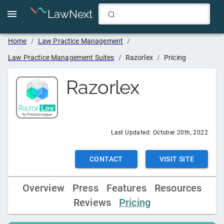
LawNext
Home
/
Law Practice Management
/
Law Practice Management Suites
/
Razorlex
/
Pricing
Razorlex
Last Updated:
October 20th, 2022
CONTACT
VISIT SITE
Overview
Press
Features
Resources
Reviews
Pricing