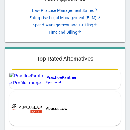
Law Practice Management Suites
Enterprise Legal Management (ELM)
Spend Management and E-Billing
Time and Billing
Top Rated Alternatives
PracticePanther
Sponsored
AbacusLaw