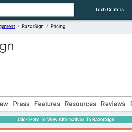
Tech Centers
agement
/
RazorSign
/
Pricing
ign
iew
Press
Features
Resources
Reviews
Click Here To View Alternatives To
RazorSign