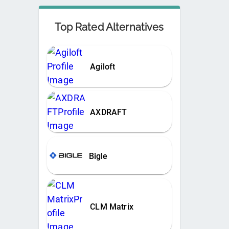
Top Rated Alternatives
Agiloft
AXDRAFT
Bigle
CLM Matrix