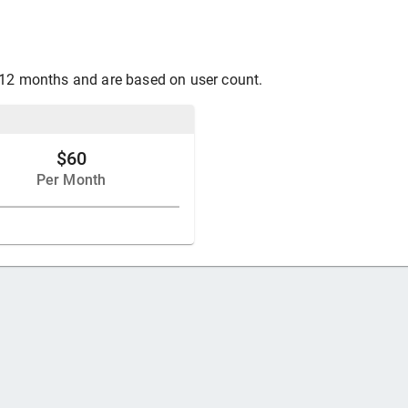
 12 months and are based on user count.
$60
Per Month