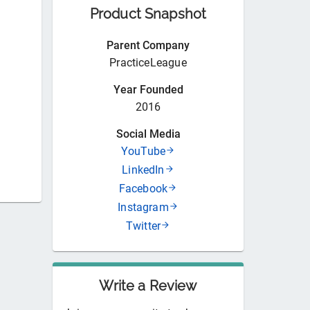
Product Snapshot
Parent Company
PracticeLeague
Year Founded
2016
Social Media
YouTube
LinkedIn
Facebook
Instagram
Twitter
Write a Review