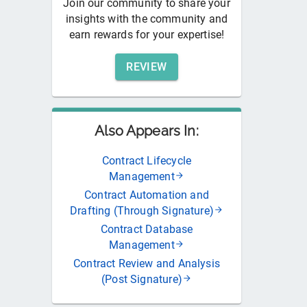
Join our community to share your
insights with the community and
earn rewards for your expertise!
REVIEW
Also Appears In:
Contract Lifecycle
Management
Contract Automation and
Drafting (Through Signature)
Contract Database
Management
Contract Review and Analysis
(Post Signature)