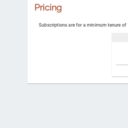
Pricing
Subscriptions are for a minimum tenure of