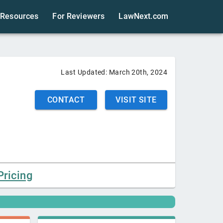
Resources
For Reviewers
LawNext.com
Last Updated:
March 20th, 2024
CONTACT
VISIT SITE
Pricing