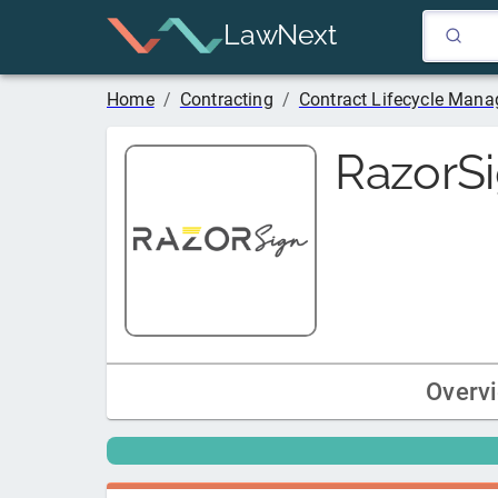
LawNext
Home
/
Contracting
/
Contract Lifecycle Man
RazorS
Overv