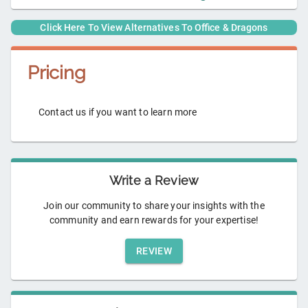
Click Here To View Alternatives To
Office & Dragons
Pricing
Contact us if you want to learn more
Write a Review
Join our community to share your insights with the
community and earn rewards for your expertise!
REVIEW