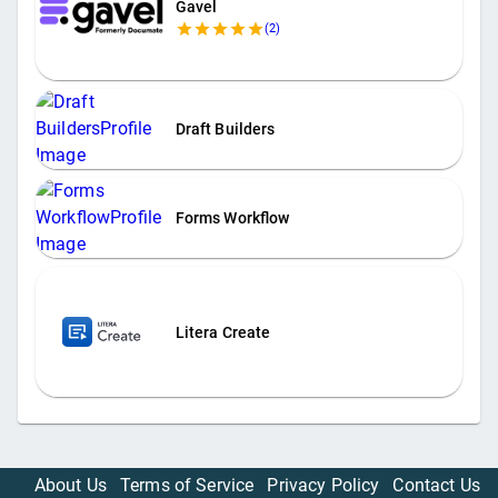
Gavel
(
2
)
Draft Builders
Forms Workflow
Litera Create
About Us
Terms of Service
Privacy Policy
Contact Us