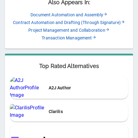
Also Appears In:
Document Automation and Assembly
Contract Automation and Drafting (Through Signature)
Project Management and Collaboration
Transaction Management
Top Rated Alternatives
A2J Author
Clarilis