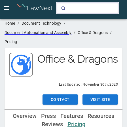
LawNext
Home
/
Document Technology
/
Document Automation and Assembly
/
Office & Dragons
/
Pricing
Office & Dragons
Last Updated:
November 30th, 2023
CONTACT
VISIT SITE
Overview
Press
Features
Resources
Reviews
Pricing