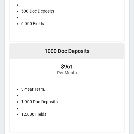
500 Doc Deposits.
6,000 Fields
1000 Doc Deposits
$961
Per Month
3-Year Term.
1,000 Doc Deposits
12,000 Fields