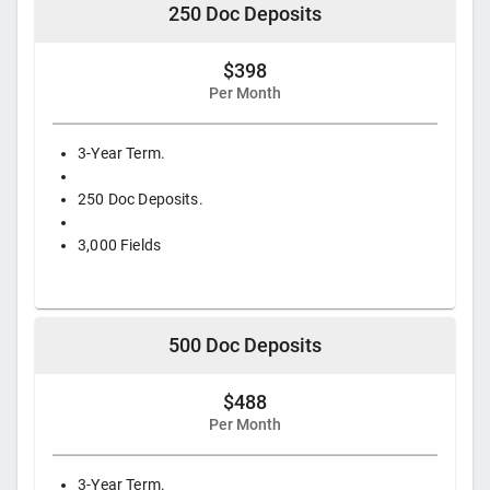
250 Doc Deposits
$398
Per Month
3-Year Term.
250 Doc Deposits.
3,000 Fields
500 Doc Deposits
$488
Per Month
3-Year Term.