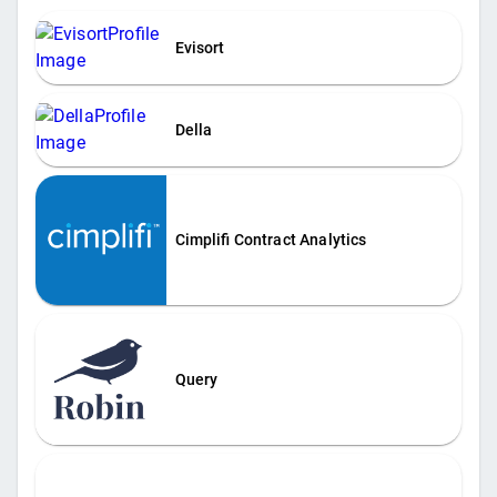
Evisort
Della
Cimplifi Contract Analytics
Query