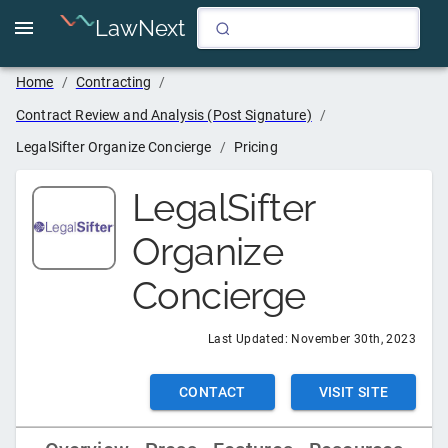
LawNext
Home
/
Contracting
/
Contract Review and Analysis (Post Signature)
/
LegalSifter Organize Concierge
/
Pricing
LegalSifter
Organize
Concierge
Last Updated:
November 30th, 2023
CONTACT
VISIT SITE