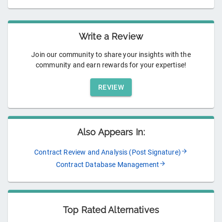
Write a Review
Join our community to share your insights with the
community and earn rewards for your expertise!
REVIEW
Also Appears In:
Contract Review and Analysis (Post Signature)
Contract Database Management
Top Rated Alternatives