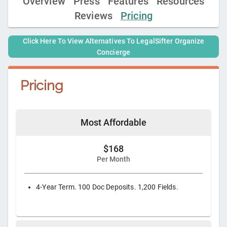
Overview
Press
Features
Resources
Reviews
Pricing
Click Here To View Alternatives To
LegalSifter Organize
Concierge
Pricing
Most Affordable
$168
Per Month
4-Year Term. 100 Doc Deposits. 1,200 Fields.