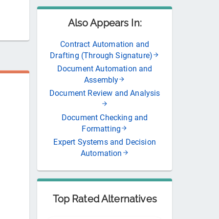
Also Appears In:
Contract Automation and
Drafting (Through Signature)
Document Automation and
Assembly
Document Review and Analysis
Document Checking and
Formatting
Expert Systems and Decision
Automation
Top Rated Alternatives