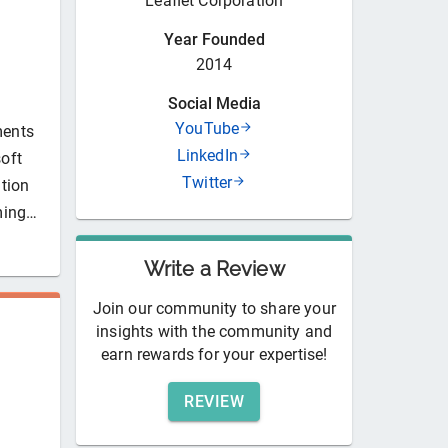
Leaflet Corporation
Year Founded
2014
Social Media
YouTube
ments
LinkedIn
soft
Twitter
tion
ming…
Write a Review
Join our community to share your
insights with the community and
earn rewards for your expertise!
REVIEW