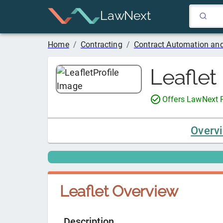
LawNext
Home
/
Contracting
/
Contract Automation and
Leaflet
Offers LawNext
Overv
Leaflet
Overview
Description