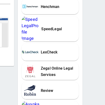
Henchman
SpeedLegal
LexCheck
Zegal Online Legal
Services
Review