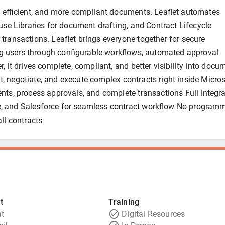
re efficient, and more compliant documents. Leaflet automates
se Libraries for document drafting, and Contract Lifecycle
ransactions. Leaflet brings everyone together for secure
ing users through configurable workflows, automated approval
 it drives complete, compliant, and better visibility into docu
dit, negotiate, and execute complex contracts right inside Micro
nts, process approvals, and complete transactions Full integra
, and Salesforce for seamless contract workflow No program
ll contracts
t
Training
t
Digital Resources