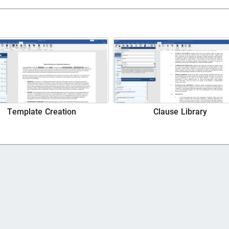
Template Creation
Clause Library