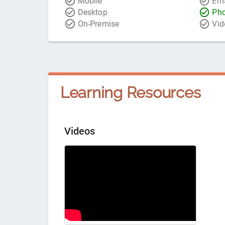
Mobile
Ema
Desktop
Ph
On-Premise
Vid
Learning Resources
Videos