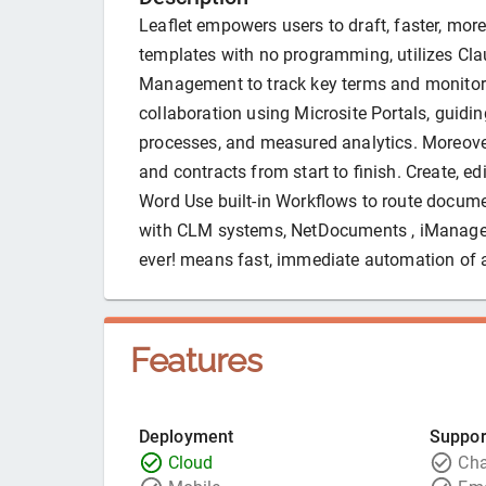
Leaflet empowers users to draft, faster, mo
templates with no programming, utilizes Clau
Management to track key terms and monitor t
collaboration using Microsite Portals, guid
processes, and measured analytics. Moreover,
and contracts from start to finish. Create, e
Word Use built-in Workflows to route docume
with CLM systems, NetDocuments , iManage
ever! means fast, immediate automation of a
Features
Deployment
Suppor
Cloud
Cha