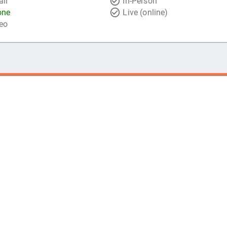
il
In-Person
one
Live (online)
eo