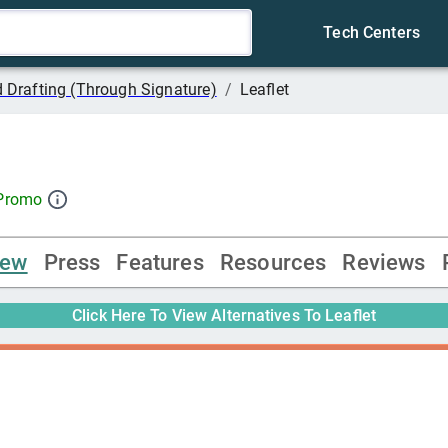
Tech Centers
 Drafting (Through Signature)
/
Leaflet
 Promo
iew
Press
Features
Resources
Reviews
Click Here To View Alternatives To
Leaflet