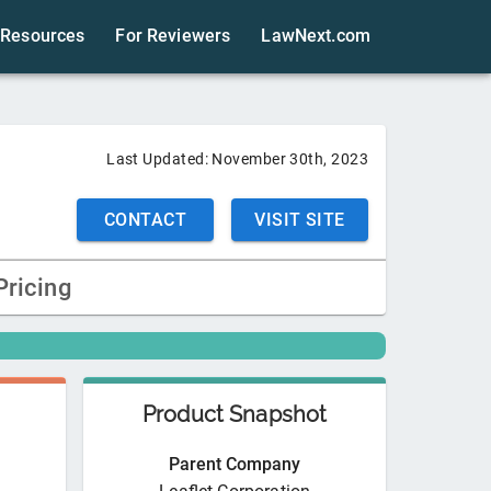
Resources
For Reviewers
LawNext.com
Last Updated:
November 30th, 2023
CONTACT
VISIT SITE
Pricing
Product Snapshot
Parent Company