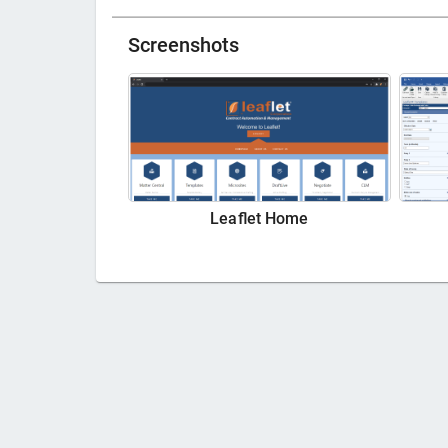
Screenshots
Leaflet Home