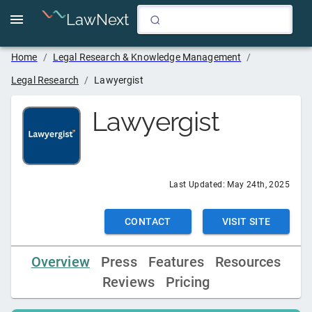
LawNext
Home
/
Legal Research & Knowledge Management
/
Legal Research
/
Lawyergist
Lawyergist
Last Updated:
May 24th, 2025
CONTACT
VISIT SITE
Overview
Press
Features
Resources
Reviews
Pricing