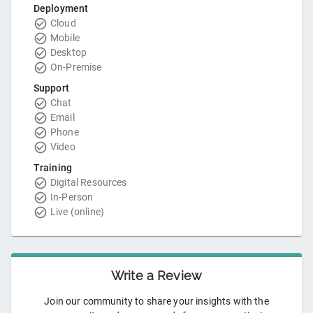
Deployment
Cloud
Mobile
Desktop
On-Premise
Support
Chat
Email
Phone
Video
Training
Digital Resources
In-Person
Live (online)
Write a Review
Join our community to share your insights with the