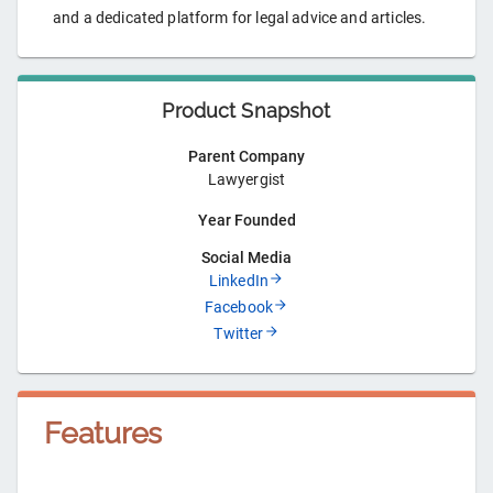
and a dedicated platform for legal advice and articles.
Product Snapshot
Parent Company
Lawyergist
Year Founded
Social Media
LinkedIn
Facebook
Twitter
Features