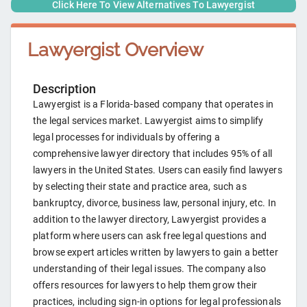
Click Here To View Alternatives To
Lawyergist
Lawyergist
Overview
Description
Lawyergist is a Florida-based company that operates in
the legal services market. Lawyergist aims to simplify
legal processes for individuals by offering a
comprehensive lawyer directory that includes 95% of all
lawyers in the United States. Users can easily find lawyers
by selecting their state and practice area, such as
bankruptcy, divorce, business law, personal injury, etc. In
addition to the lawyer directory, Lawyergist provides a
platform where users can ask free legal questions and
browse expert articles written by lawyers to gain a better
understanding of their legal issues. The company also
offers resources for lawyers to help them grow their
practices, including sign-in options for legal professionals