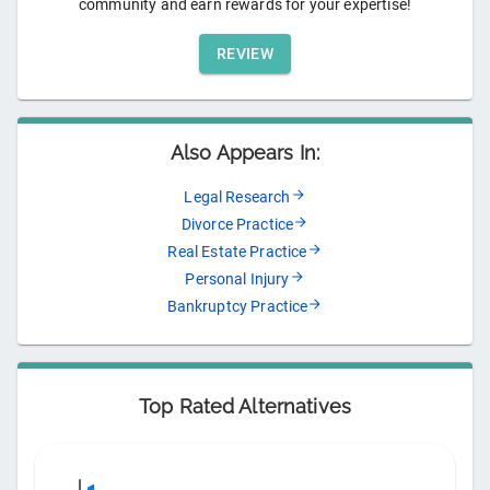
community and earn rewards for your expertise!
REVIEW
Also Appears In:
Legal Research
Divorce Practice
Real Estate Practice
Personal Injury
Bankruptcy Practice
Top Rated Alternatives