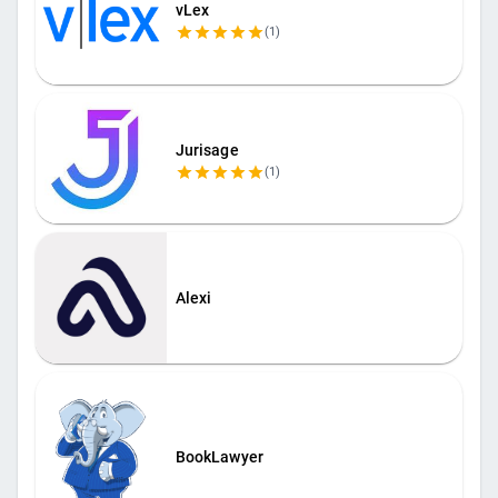
vLex
(
1
)
Jurisage
(
1
)
Alexi
BookLawyer