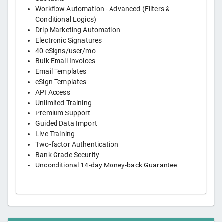
Workflow Automation - Advanced (Filters &
Conditional Logics)
Drip Marketing Automation
Electronic Signatures
40 eSigns/user/mo
Bulk Email Invoices
Email Templates
eSign Templates
API Access
Unlimited Training
Premium Support
Guided Data Import
Live Training
Two-factor Authentication
Bank Grade Security
Unconditional 14-day Money-back Guarantee