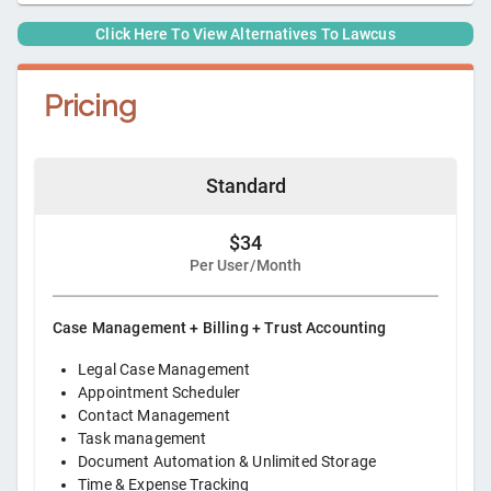
Click Here To View Alternatives To
Lawcus
Pricing
Standard
$34
Per User/Month
Case Management + Billing + Trust Accounting
Legal Case Management
Appointment Scheduler
Contact Management
Task management
Document Automation & Unlimited Storage
Time & Expense Tracking