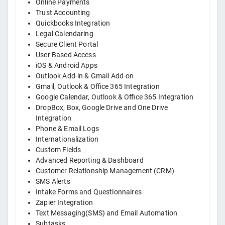
Online Payments
Trust Accounting
Quickbooks Integration
Legal Calendaring
Secure Client Portal
User Based Access
iOS & Android Apps
Outlook Add-in & Gmail Add-on
Gmail, Outlook & Office 365 Integration
Google Calendar, Outlook & Office 365 Integration
DropBox, Box, Google Drive and One Drive
Integration
Phone & Email Logs
Internationalization
Custom Fields
Advanced Reporting & Dashboard
Customer Relationship Management (CRM)
SMS Alerts
Intake Forms and Questionnaires
Zapier Integration
Text Messaging(SMS) and Email Automation
Subtasks