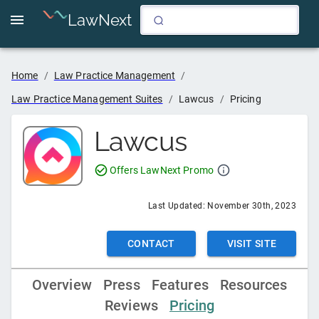
LawNext
4
Home
/
Law Practice Management
/
Law Practice Management Suites
/
Lawcus
/
Pricing
Lawcus
Offers LawNext Promo
Last Updated:
November 30th, 2023
CONTACT
VISIT SITE
Overview
Press
Features
Resources
Reviews
Pricing