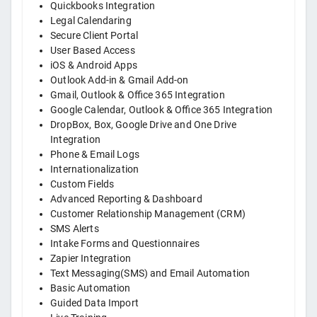
Quickbooks Integration
Legal Calendaring
Secure Client Portal
User Based Access
iOS & Android Apps
Outlook Add-in & Gmail Add-on
Gmail, Outlook & Office 365 Integration
Google Calendar, Outlook & Office 365 Integration
DropBox, Box, Google Drive and One Drive
Integration
Phone & Email Logs
Internationalization
Custom Fields
Advanced Reporting & Dashboard
Customer Relationship Management (CRM)
SMS Alerts
Intake Forms and Questionnaires
Zapier Integration
Text Messaging(SMS) and Email Automation
Basic Automation
Guided Data Import