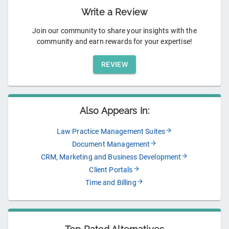
Write a Review
Join our community to share your insights with the
community and earn rewards for your expertise!
REVIEW
Also Appears In:
Law Practice Management Suites
Document Management
CRM, Marketing and Business Development
Client Portals
Time and Billing