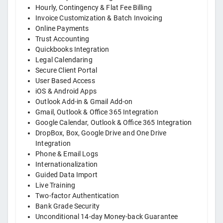
Hourly, Contingency & Flat Fee Billing
Invoice Customization & Batch Invoicing
Online Payments
Trust Accounting
Quickbooks Integration
Legal Calendaring
Secure Client Portal
User Based Access
iOS & Android Apps
Outlook Add-in & Gmail Add-on
Gmail, Outlook & Office 365 Integration
Google Calendar, Outlook & Office 365 Integration
DropBox, Box, Google Drive and One Drive
Integration
Phone & Email Logs
Internationalization
Guided Data Import
Live Training
Two-factor Authentication
Bank Grade Security
Unconditional 14-day Money-back Guarantee