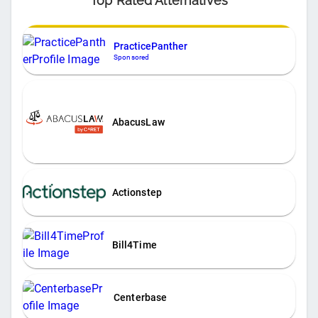
Top Rated Alternatives
PracticePanther
Sponsored
AbacusLaw
Actionstep
Bill4Time
Centerbase