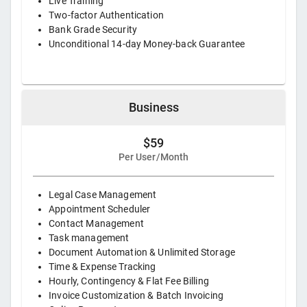
Live Training
Two-factor Authentication
Bank Grade Security
Unconditional 14-day Money-back Guarantee
Business
$59
Per User/Month
Legal Case Management
Appointment Scheduler
Contact Management
Task management
Document Automation & Unlimited Storage
Time & Expense Tracking
Hourly, Contingency & Flat Fee Billing
Invoice Customization & Batch Invoicing