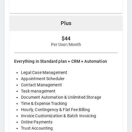
Plus
$44
Per User/Month
Everything in Standard plan + CRM + Automation
Legal Case Management
Appointment Scheduler
Contact Management
Task management
Document Automation & Unlimited Storage
Time & Expense Tracking
Hourly, Contingency & Flat Fee Billing
Invoice Customization & Batch Invoicing
Online Payments
Trust Accounting