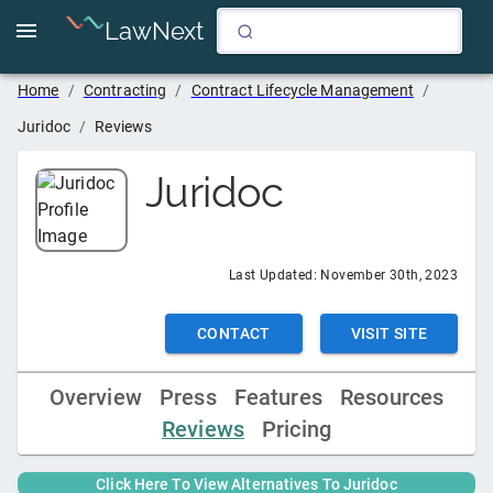
LawNext
Home
/
Contracting
/
Contract Lifecycle Management
/
Juridoc
/
Reviews
Juridoc
Last Updated:
November 30th, 2023
CONTACT
VISIT SITE
Overview
Press
Features
Resources
Reviews
Pricing
Click Here To View Alternatives To
Juridoc