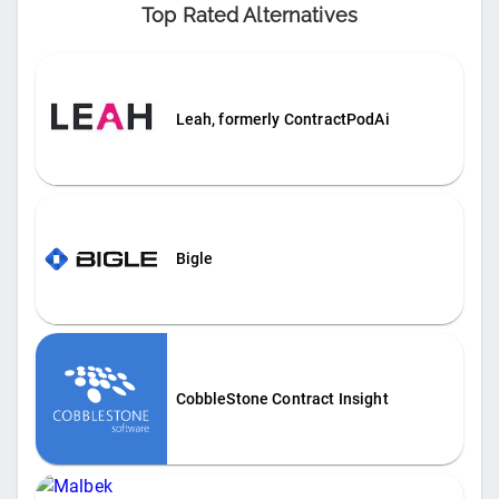
Top Rated Alternatives
Leah, formerly ContractPodAi
Bigle
CobbleStone Contract Insight