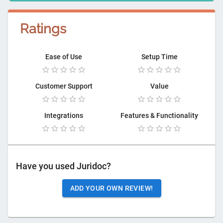
Ratings
Ease of Use
Setup Time
Customer Support
Value
Integrations
Features & Functionality
Have you used
Juridoc
?
ADD YOUR OWN REVIEW!