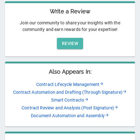
Write a Review
Join our community to share your insights with the
community and earn rewards for your expertise!
REVIEW
Also Appears In:
Contract Lifecycle Management
Contract Automation and Drafting (Through Signature)
Smart Contracts
Contract Review and Analysis (Post Signature)
Document Automation and Assembly