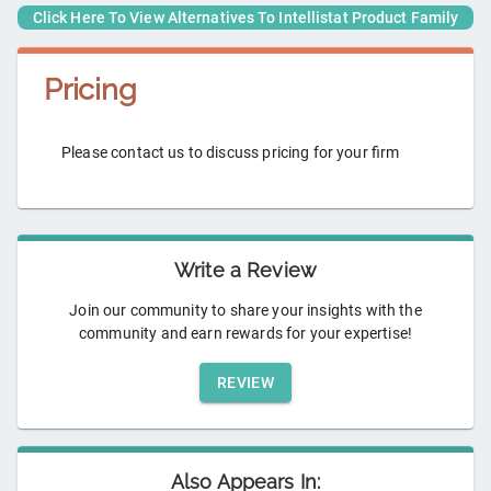
Click Here To View Alternatives To
Intellistat Product Family
Pricing
Please contact us to discuss pricing for your firm
Write a Review
Join our community to share your insights with the
community and earn rewards for your expertise!
REVIEW
Also Appears In: