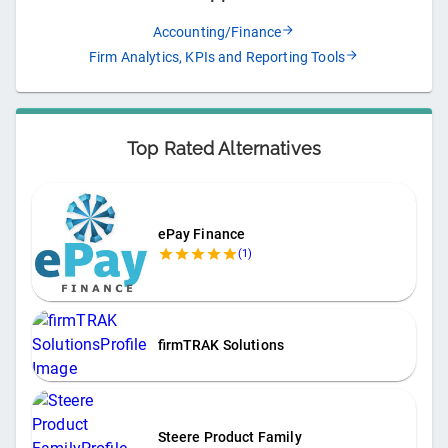
Accounting/Finance
Firm Analytics, KPIs and Reporting Tools
Top Rated Alternatives
ePay Finance
(
1
)
firmTRAK Solutions
Steere Product Family