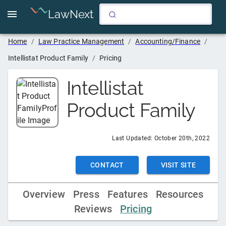
LawNext
Home
/
Law Practice Management
/
Accounting/Finance
/
Intellistat Product Family
/
Pricing
Intellistat
Product Family
Last Updated:
October 20th, 2022
CONTACT
VISIT SITE
Overview
Press
Features
Resources
Reviews
Pricing