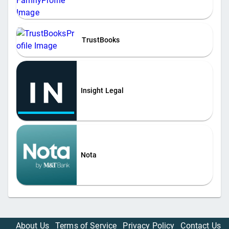
TrustBooks
Insight Legal
Nota
About Us
Terms of Service
Privacy Policy
Contact Us