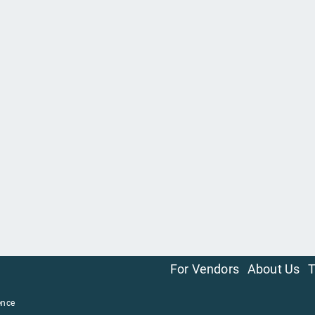
For Vendors
About Us
T
ence