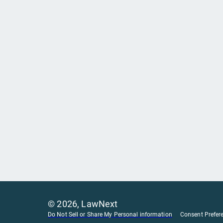
©
2026
, LawNext
Do Not Sell or Share My Personal information
Consent Prefer