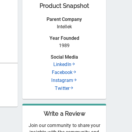
Product Snapshot
Parent Company
Intellek
Year Founded
1989
Social Media
LinkedIn
Facebook
Instagram
Twitter
Write a Review
Join our community to share your