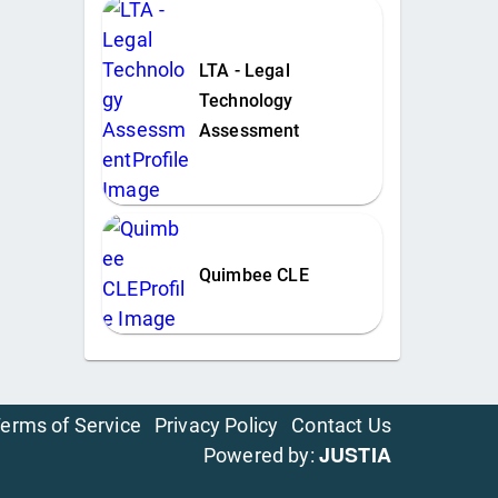
LTA - Legal
Technology
Assessment
Quimbee CLE
erms of Service
Privacy Policy
Contact Us
JUSTIA
Powered by: