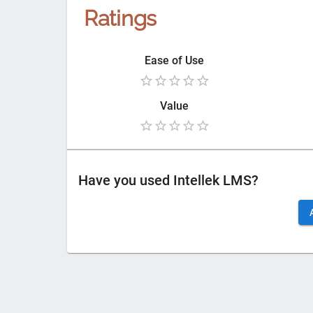
Ratings
Ease of Use
Value
Have you used
Intellek LMS
?