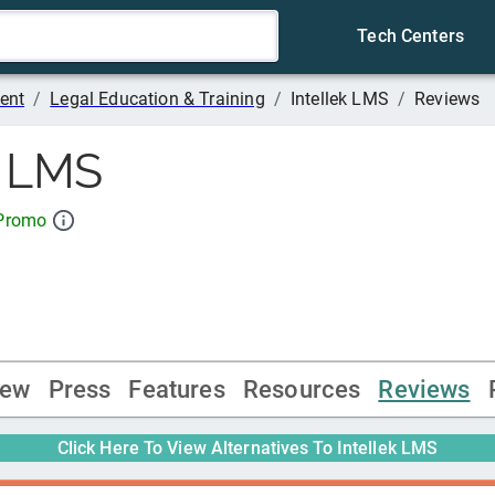
Tech Centers
ent
/
Legal Education & Training
/
Intellek LMS
/
Reviews
k LMS
 Promo
iew
Press
Features
Resources
Reviews
Click Here To View Alternatives To
Intellek LMS