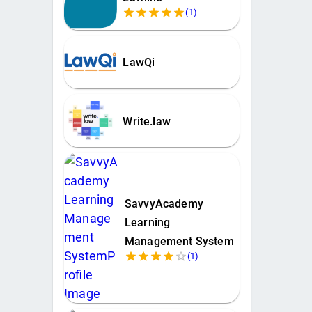
(
1
)
LawQi
Write.law
SavvyAcademy
Learning
Management System
(
1
)