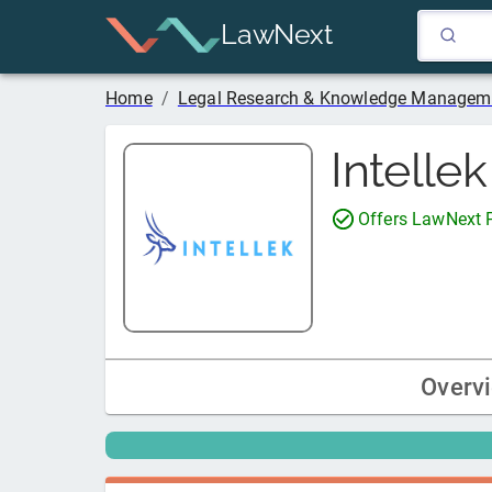
LawNext
Home
/
Legal Research & Knowledge Managem
Intelle
Offers LawNext
Overv