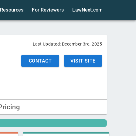
Resources
For Reviewers
LawNext.com
Last Updated:
December 3rd, 2025
CONTACT
VISIT SITE
Pricing