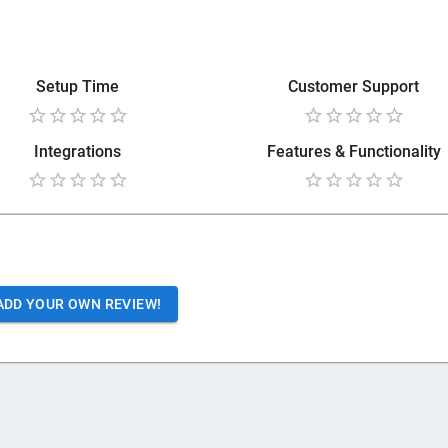
Setup Time
Customer Support
Integrations
Features & Functionality
ADD YOUR OWN REVIEW!