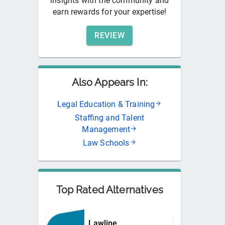
insights with the community and
earn rewards for your expertise!
REVIEW
Also Appears In:
Legal Education & Training
Staffing and Talent
Management
Law Schools
Top Rated Alternatives
Lawline