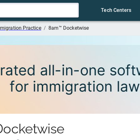
Tech Centers
migration Practice
/
8am™ Docketwise
ocketwise