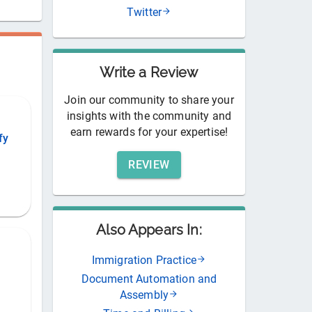
Twitter
Write a Review
Join our community to share your
insights with the community and
earn rewards for your expertise!
fy
REVIEW
Also Appears In:
Immigration Practice
Document Automation and
Assembly