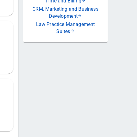
Time and Billing
CRM, Marketing and Business
Development
Law Practice Management
Suites