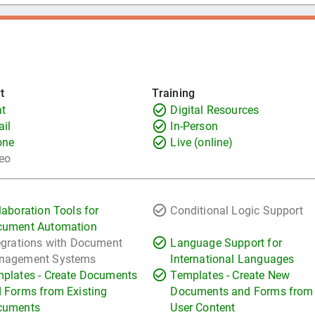
t
Training
t
Digital Resources
il
In-Person
one
Live (online)
eo
laboration Tools for
Conditional Logic Support
cument Automation
egrations with Document
Language Support for
nagement Systems
International Languages
plates - Create Documents
Templates - Create New
 Forms from Existing
Documents and Forms from
cuments
User Content