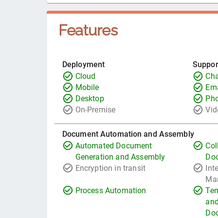
Features
Deployment
Suppor
Cloud
Cha
Mobile
Ema
Desktop
Ph
On-Premise
Vid
Document Automation and Assembly
Automated Document
Col
Generation and Assembly
Do
Encryption in transit
Int
Ma
Process Automation
Tem
and
Do