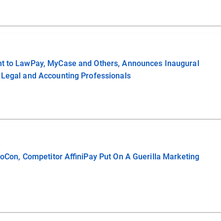
ent to LawPay, MyCase and Others, Announces Inaugural
 Legal and Accounting Professionals
lioCon, Competitor AffiniPay Put On A Guerilla Marketing