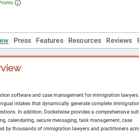
 Promo
iew
Press
Features
Resources
Reviews
view
ration software and case management for immigration lawyers.
ingual intakes that dynamically generate complete immigratio
stions. In addition, Docketwise provides a comprehensive suit
ng, calendaring, secure messaging, task management, case
ed by thousands of immigration lawyers and practitioners acr