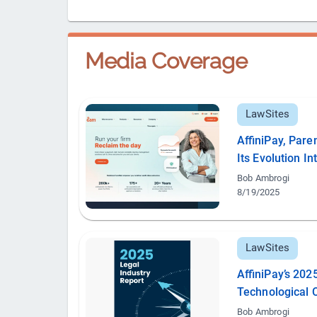
Media Coverage
LawSites
AffiniPay, Par
Its Evolution I
Bob Ambrogi
8/19/2025
LawSites
AffiniPay’s 202
Technological 
Bob Ambrogi