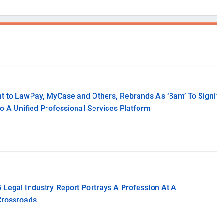
ent to LawPay, MyCase and Others, Rebrands As ‘8am’ To Signi
nto A Unified Professional Services Platform
5 Legal Industry Report Portrays A Profession At A
Crossroads