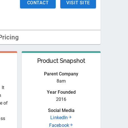
CONTACT
VISIT SITE
Pricing
Product Snapshot
Parent Company
8am
 It
Year Founded
n
2016
e of
Social Media
LinkedIn
oss
Facebook