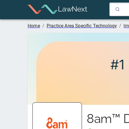
LawNext
Home
/
Practice Area Specific Technology
/
Im
8am™ D