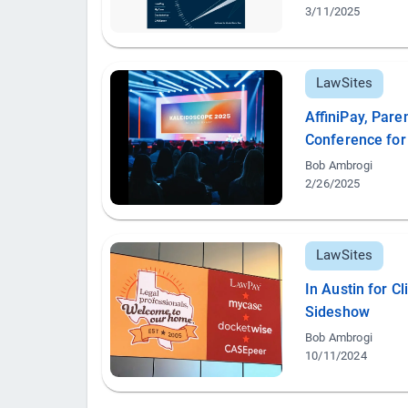
3/11/2025
LawSites
AffiniPay, Par
Conference for
Bob Ambrogi
2/26/2025
LawSites
In Austin for C
Sideshow
Bob Ambrogi
10/11/2024