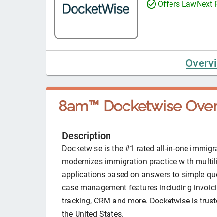
Offers LawNext
Overv
8am™ Docketwise
Over
Description
Docketwise is the #1 rated all-in-one immig
modernizes immigration practice with multil
applications based on answers to simple que
case management features including invoici
tracking, CRM and more. Docketwise is trust
the United States.