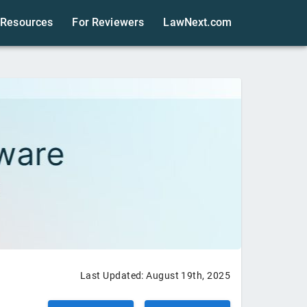
Resources
For Reviewers
LawNext.com
Last Updated:
August 19th, 2025