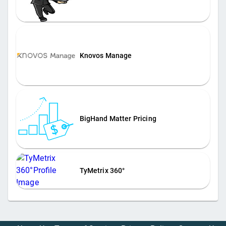
Knovos Manage
BigHand Matter Pricing
TyMetrix 360°