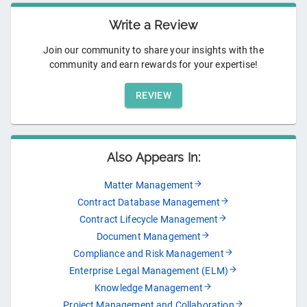
Write a Review
Join our community to share your insights with the
community and earn rewards for your expertise!
REVIEW
Also Appears In:
Matter Management
Contract Database Management
Contract Lifecycle Management
Document Management
Compliance and Risk Management
Enterprise Legal Management (ELM)
Knowledge Management
Project Management and Collaboration