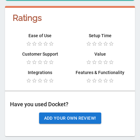
Ratings
Ease of Use
Setup Time
Customer Support
Value
Integrations
Features & Functionality
Have you used
Docket
?
ADD YOUR OWN REVIEW!