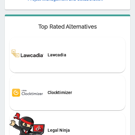
Top Rated Alternatives
Lawcadia
Clocktimizer
Legal Ninja