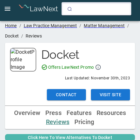
LawNext
Home
/
Law Practice Management
/
Matter Management
/
Docket
/
Reviews
Docket
Offers LawNext Promo
Last Updated:
November 30th, 2023
CONTACT
VISIT SITE
Overview
Press
Features
Resources
Reviews
Pricing
Click Here To View Alternatives To
Docket