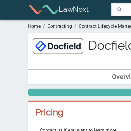
LawNext
Home
/
Contracting
/
Contract Lifecycle Man
Docfiel
Overv
Pricing
Contact us if you want to learn more.