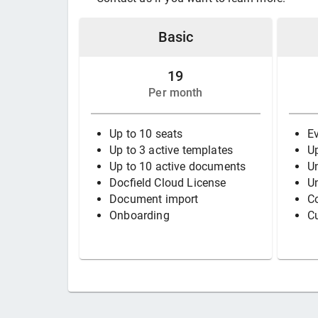
Basic
19
Per month
Up to 10 seats
Ev
Up to 3 active templates
Up
Up to 10 active documents
Un
Docfield Cloud License
U
Document import
Co
Onboarding
C