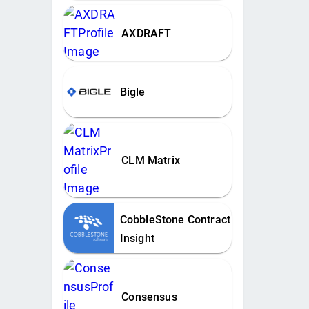
AXDRAFT
Bigle
CLM Matrix
CobbleStone Contract
Insight
Consensus