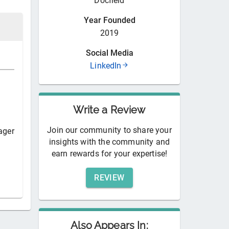
Docfield
Year Founded
2019
Social Media
LinkedIn
Write a Review
Join our community to share your
ager
insights with the community and
earn rewards for your expertise!
REVIEW
Also Appears In: