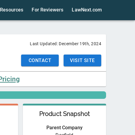
Resources
For Reviewers
LawNext.com
Last Updated:
December 19th, 2024
CONTACT
VISIT SITE
Pricing
Product Snapshot
Parent Company