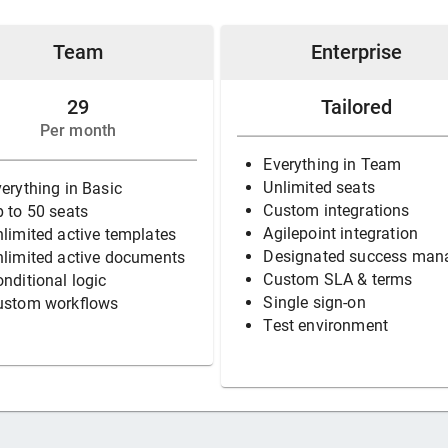
Team
Enterprise
29
Tailored
Per month
Everything in Team
Unlimited seats
erything in Basic
Custom integrations
 to 50 seats
Agilepoint integration
limited active templates
Designated success man
nlimited active documents
Custom SLA & terms
nditional logic
Single sign-on
ustom workflows
Test environment