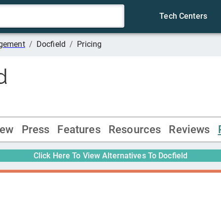
Tech Centers
agement
/
Docfield
/
Pricing
d
iew
Press
Features
Resources
Reviews
Click Here To View Alternatives To
Docfield