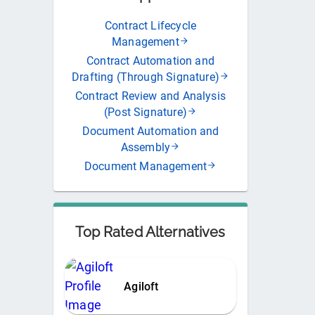
Contract Lifecycle
Management
Contract Automation and
Drafting (Through Signature)
Contract Review and Analysis
(Post Signature)
Document Automation and
Assembly
Document Management
Top Rated Alternatives
Agiloft