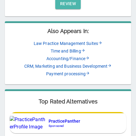
REVIEW
Also Appears In:
Law Practice Management Suites
Time and Billing
Accounting/Finance
CRM, Marketing and Business Development
Payment processing
Top Rated Alternatives
PracticePanther
Sponsored