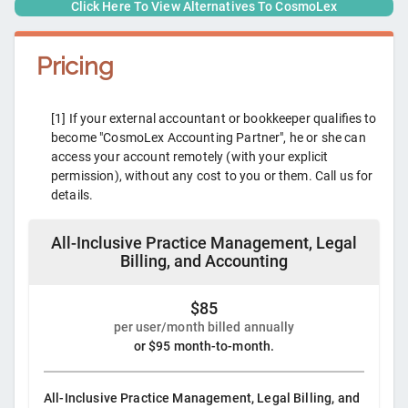
Click Here To View Alternatives To
CosmoLex
Pricing
[1] If your external accountant or bookkeeper qualifies to
become "CosmoLex Accounting Partner", he or she can
access your account remotely (with your explicit
permission), without any cost to you or them. Call us for
details.
All-Inclusive Practice Management, Legal
Billing, and Accounting
$85
per user/month billed annually
or $95 month-to-month.
All-Inclusive Practice Management, Legal Billing, and