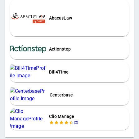
AbacusLaw
Actionstep
Bill4Time
Centerbase
Clio Manage
(
2
)