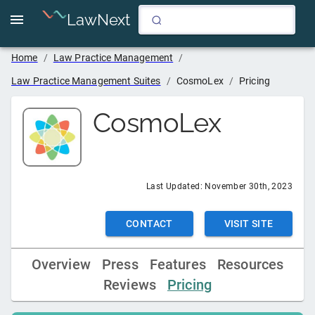
LawNext
Home
/
Law Practice Management
/
Law Practice Management Suites
/
CosmoLex
/
Pricing
CosmoLex
Last Updated:
November 30th, 2023
CONTACT
VISIT SITE
Overview
Press
Features
Resources
Reviews
Pricing