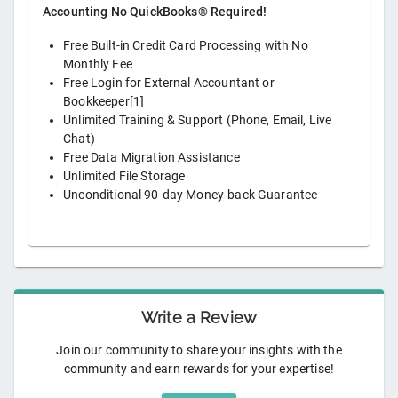
Accounting No QuickBooks® Required!
Free Built-in Credit Card Processing with No
Monthly Fee
Free Login for External Accountant or
Bookkeeper[1]
Unlimited Training & Support (Phone, Email, Live
Chat)
Free Data Migration Assistance
Unlimited File Storage
Unconditional 90-day Money-back Guarantee
Write a Review
Join our community to share your insights with the
community and earn rewards for your expertise!