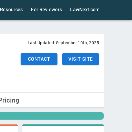
Resources
For Reviewers
LawNext.com
Last Updated:
September 10th, 2025
CONTACT
VISIT SITE
Pricing