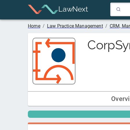
LawNext
Home
/
Law Practice Management
/
CRM, Mar
CorpSy
Overv