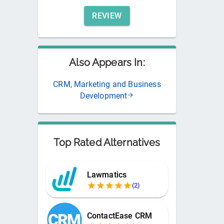
REVIEW
Also Appears In:
CRM, Marketing and Business
Development
Top Rated Alternatives
Lawmatics
(
2
)
ContactEase CRM