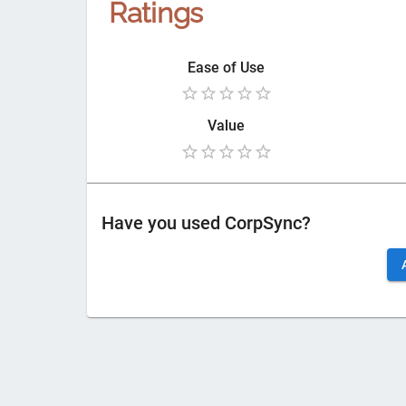
Ratings
Ease of Use
Value
Have you used
CorpSync
?