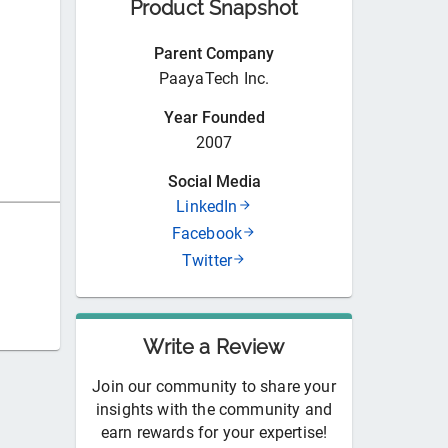
Product Snapshot
Parent Company
PaayaTech Inc.
Year Founded
2007
Social Media
LinkedIn
Facebook
Twitter
Write a Review
Join our community to share your
insights with the community and
earn rewards for your expertise!