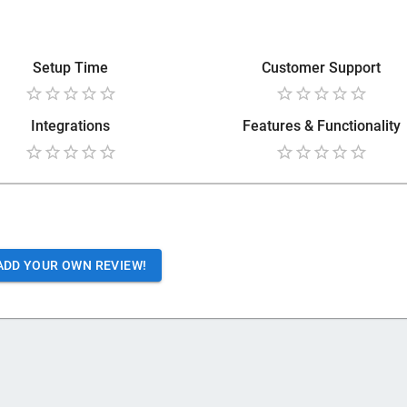
Setup Time
Customer Support
Integrations
Features & Functionality
ADD YOUR OWN REVIEW!