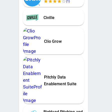
(
1
)
Civille
Clio Grow
Pitchly Data
Enablement Suite
BigHand Pitching and