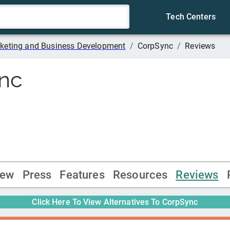
Tech Centers
keting and Business Development
/
CorpSync
/
Reviews
nc
iew
Press
Features
Resources
Reviews
Click Here To View Alternatives To
CorpSync