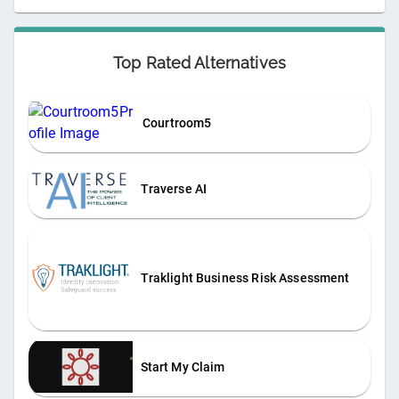
Top Rated Alternatives
Courtroom5
Traverse AI
Traklight Business Risk Assessment
Start My Claim