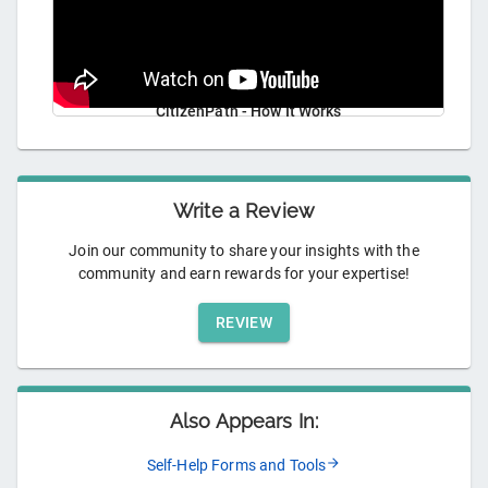
CitizenPath - How It Works
Write a Review
Join our community to share your insights with the
community and earn rewards for your expertise!
REVIEW
Also Appears In:
Self-Help Forms and Tools