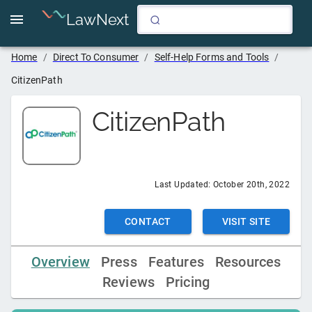
LawNext
Home
/
Direct To Consumer
/
Self-Help Forms and Tools
/
CitizenPath
CitizenPath
Last Updated:
October 20th, 2022
CONTACT
VISIT SITE
Overview
Press
Features
Resources
Reviews
Pricing