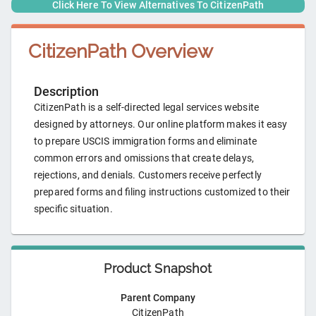
Click Here To View Alternatives To
CitizenPath
CitizenPath
Overview
Description
CitizenPath is a self-directed legal services website
designed by attorneys. Our online platform makes it easy
to prepare USCIS immigration forms and eliminate
common errors and omissions that create delays,
rejections, and denials. Customers receive perfectly
prepared forms and filing instructions customized to their
specific situation.
Product Snapshot
Parent Company
CitizenPath