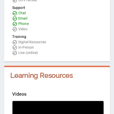
On-Premise
Support
Chat
Email
Phone
Video
Training
Digital Resources
In-Person
Live (online)
Learning Resources
Videos