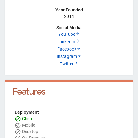
Year Founded
2014
Social Media
YouTube
LinkedIn
Facebook
Instagram
Twitter
Features
Deployment
Cloud
Mobile
Desktop