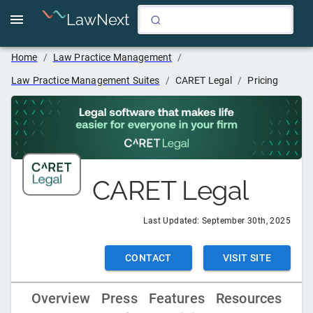
LawNext
Home
/
Law Practice Management
/
Law Practice Management Suites
/
CARET Legal
/
Pricing
CARET Legal
Last Updated:
September 30th, 2025
CONTACT
VISIT SITE
Overview
Press
Features
Resources