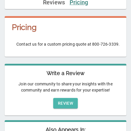
Reviews
Pricing
Pricing
Contact us for a custom pricing quote at 800-726-3339.
Write a Review
Join our community to share your insights with the
community and earn rewards for your expertise!
REVIEW
Also Appears In: