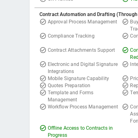
Contract Automation and Drafting (Through
Approval Process Management
Buy
Tra
Compliance Tracking
Com
Contract Attachments Support
Con
Red
Electronic and Digital Signature
Int
Integrations
Mobile Signature Capability
Pri
Quotes Preparation
Rep
Template and Forms
Tem
Management
Workflow Process Management
Con
Ass
For
Offline Access to Contracts in
Progress