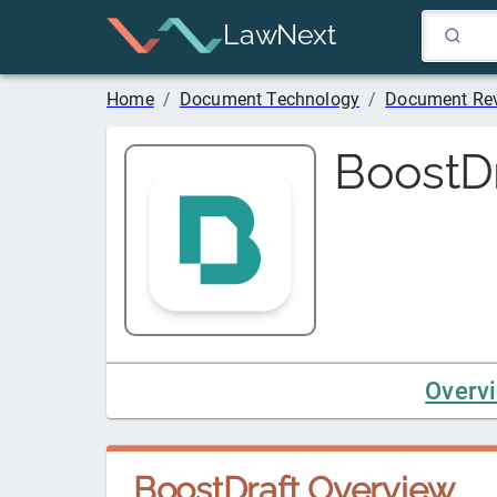
LawNext
Home
/
Document Technology
/
Document Rev
BoostDr
Overv
BoostDraft
Overview