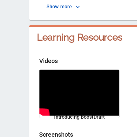
Show more
Learning Resources
Videos
Introducing BoostDraft
Screenshots