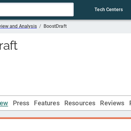
Tech Centers
iew and Analysis
/
BoostDraft
aft
iew
Press
Features
Resources
Reviews