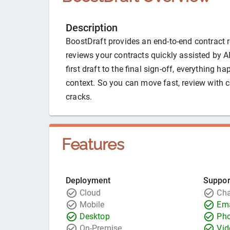
Description
BoostDraft provides an end-to-end contract r
reviews your contracts quickly assisted by A
first draft to the final sign-off, everything h
context. So you can move fast, review with 
cracks.
Features
Deployment
Suppor
Cloud
Cha
Mobile
Ema
Desktop
Ph
On-Premise
Vid