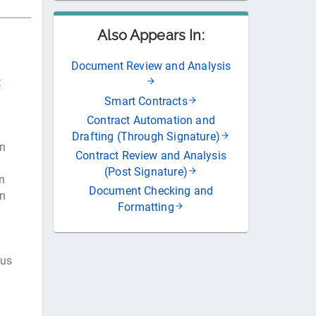
Also Appears In:
Document Review and Analysis
t
Smart Contracts
Contract Automation and
Drafting (Through Signature)
in
Contract Review and Analysis
(Post Signature)
n
Document Checking and
on
Formatting
tus