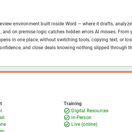
eview environment built inside Word — where it drafts, analyze
I, and on premise logic catches hidden errors AI misses. From 
appens in one place, without switching tools, copying text, or los
confidence, and close deals knowing nothing slipped through t
t
Training
t
Digital Resources
il
In-Person
one
Live (online)
eo