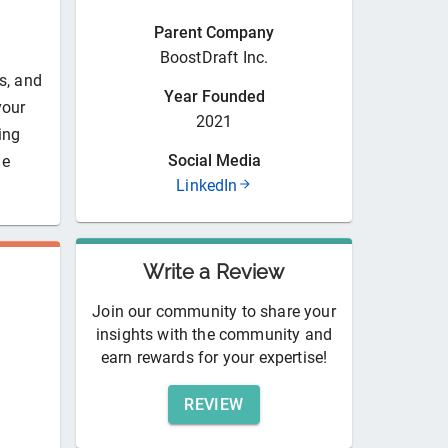
Parent Company
BoostDraft Inc.
s, and
Year Founded
your
2021
ing
Social Media
he
LinkedIn
Write a Review
Join our community to share your
insights with the community and
earn rewards for your expertise!
REVIEW