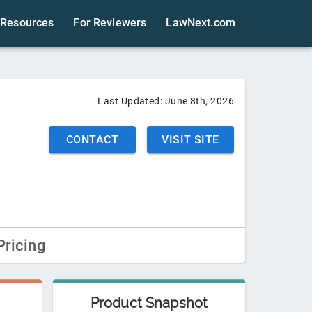
Resources
For Reviewers
LawNext.com
Last Updated:
June 8th, 2026
CONTACT
VISIT SITE
Pricing
Product Snapshot