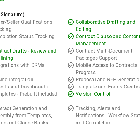
 Signature)
er/Seller Qualifications
Collaborative Drafting and
cking
Editing
pletion Status Tracking
Contract Clause and Conten
Management
tract Drafts - Review and
Contract Multi-Document
lining
Packages Support
egrations with CRMs
Mobile Access to Contracts 
Progress
cing Integration
Proposal and RFP Generatio
orts and Dashboards
Template and Forms Creati
plates - Prebuilt included
Version Control
tract Generation and
Tracking, Alerts and
embly from Templates,
Notifications - Workflow Sta
ms and Clause Banks
and Completion