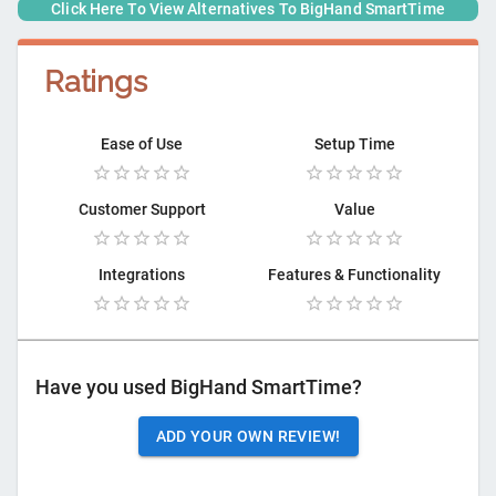
Click Here To View Alternatives To
BigHand SmartTime
Ratings
Ease of Use
Setup Time
Customer Support
Value
Integrations
Features & Functionality
Have you used
BigHand SmartTime
?
ADD YOUR OWN REVIEW!