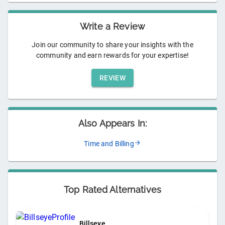
Write a Review
Join our community to share your insights with the
community and earn rewards for your expertise!
REVIEW
Also Appears In:
Time and Billing
Top Rated Alternatives
Billseye