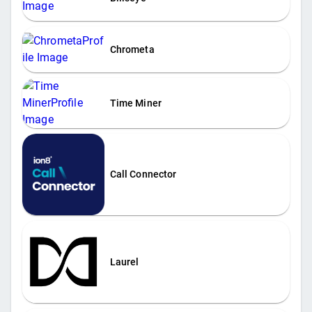
Chrometa
Time Miner
Call Connector
Laurel