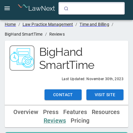
LawNext
Home
/
Law Practice Management
/
Time and Billing
/
BigHand SmartTime
/
Reviews
BigHand
SmartTime
Last Updated:
November 30th, 2023
CONTACT
VISIT SITE
Overview
Press
Features
Resources
Reviews
Pricing