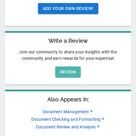
ADD YOUR OWN REVIEW!
Write a Review
Join our community to share your insights with the
community and earn rewards for your expertise!
REVIEW
Also Appears In:
Document Management
Document Checking and Formatting
Document Review and Analysis