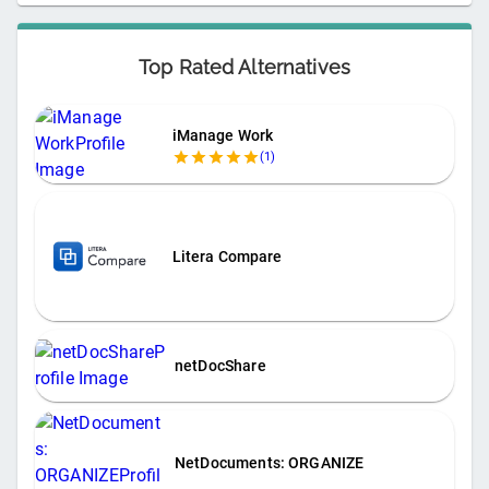
Top Rated Alternatives
iManage Work
(
1
)
Litera Compare
netDocShare
NetDocuments: ORGANIZE