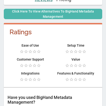
Click Here To View Alternatives To
BigHand Metadata
Management
Ratings
Ease of Use
Setup Time
Customer Support
Value
Integrations
Features & Functionality
Have you used
BigHand Metadata
Management
?