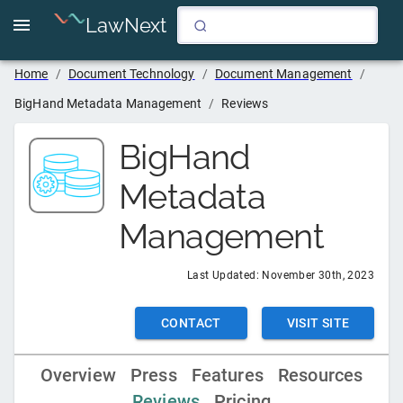
LawNext
Home
/
Document Technology
/
Document Management
/
BigHand Metadata Management
/
Reviews
BigHand
Metadata
Management
Last Updated:
November 30th, 2023
CONTACT
VISIT SITE
Overview
Press
Features
Resources
Reviews
Pricing