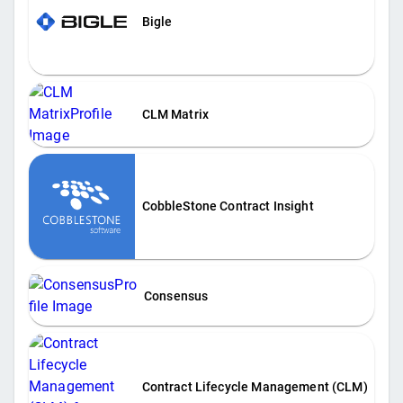
Bigle
CLM Matrix
CobbleStone Contract Insight
Consensus
Contract Lifecycle Management (CLM)