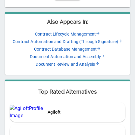
Also Appears In:
Contract Lifecycle Management
Contract Automation and Drafting (Through Signature)
Contract Database Management
Document Automation and Assembly
Document Review and Analysis
Top Rated Alternatives
Agiloft