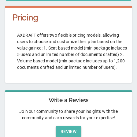
Pricing
AXDRAFT offers two flexible pricing models, allowing
users to choose and customize their plan based on the
value gained: 1. Seat-based model (min package includes
5 users and unlimited number of documents drafted) 2.
Volume-based model (min package includes up to 1,200
documents drafted and unlimited number of users).
Write a Review
Join our community to share your insights with the
community and earn rewards for your expertise!
REVIEW