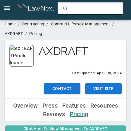
LawNext
Home
/
Contracting
/
Contract Lifecycle Management
/
AXDRAFT
/
Pricing
AXDRAFT
Last Updated:
April 3rd, 2024
CONTACT
VISIT SITE
Overview
Press
Features
Resources
Reviews
Pricing
Click Here To View Alternatives To
AXDRAFT