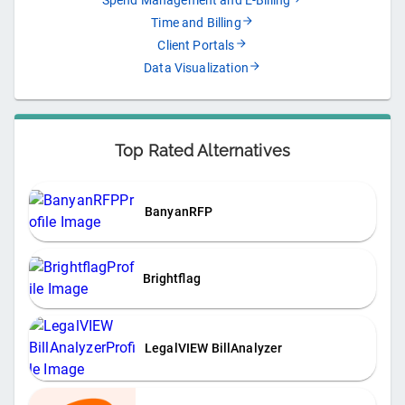
Spend Management and E-Billing
Time and Billing
Client Portals
Data Visualization
Top Rated Alternatives
BanyanRFP
Brightflag
LegalVIEW BillAnalyzer