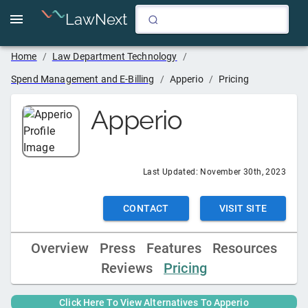
LawNext
Home
/
Law Department Technology
/
Spend Management and E-Billing
/
Apperio
/
Pricing
Apperio
Last Updated:
November 30th, 2023
CONTACT
VISIT SITE
Overview
Press
Features
Resources
Reviews
Pricing
Click Here To View Alternatives To
Apperio