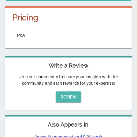
Pricing
PoA
Write a Review
Join our community to share your insights with the
community and earn rewards for your expertise!
REVIEW
Also Appears In: