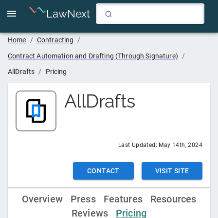
LawNext
Home
/
Contracting
/
Contract Automation and Drafting (Through Signature)
/
AllDrafts
/
Pricing
AllDrafts
Last Updated:
May 14th, 2024
CONTACT
VISIT SITE
Overview
Press
Features
Resources
Reviews
Pricing