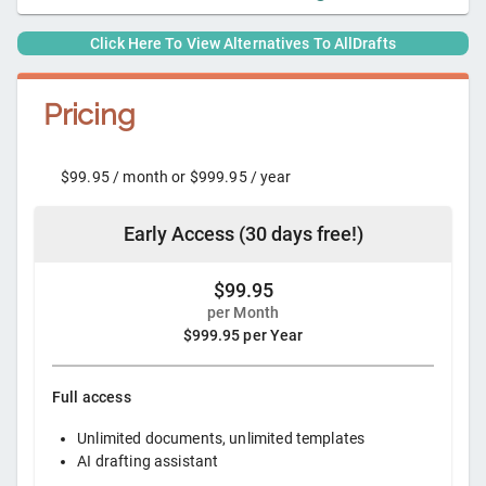
Click Here To View Alternatives To
AllDrafts
Pricing
$99.95 / month or $999.95 / year
Early Access (30 days free!)
$99.95
per Month
$999.95 per Year
Full access
Unlimited documents, unlimited templates
AI drafting assistant