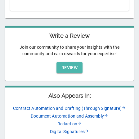
Write a Review
Join our community to share your insights with the
community and earn rewards for your expertise!
REVIEW
Also Appears In:
Contract Automation and Drafting (Through Signature)
Document Automation and Assembly
Redaction
Digital Signatures