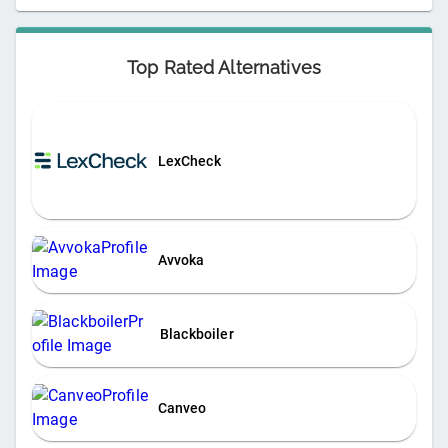
Top Rated Alternatives
LexCheck
Avvoka
Blackboiler
Canveo