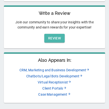
Write a Review
Join our community to share your insights with the
community and earn rewards for your expertise!
REVIEW
Also Appears In:
CRM, Marketing and Business Development
Chatbots/Legal Bots Development
Virtual Receptionist
Client Portals
Case Management