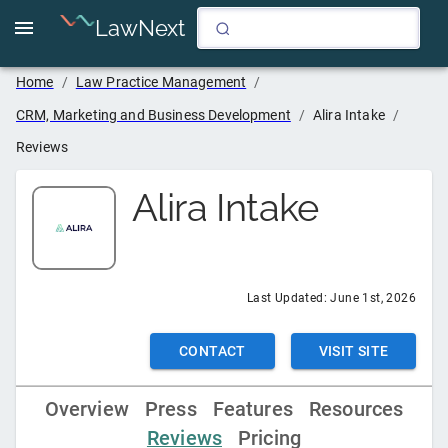
LawNext
Home
/
Law Practice Management
/
CRM, Marketing and Business Development
/
Alira Intake
/
Reviews
Alira Intake
Last Updated:
June 1st, 2026
CONTACT
VISIT SITE
Overview
Press
Features
Resources
Reviews
Pricing