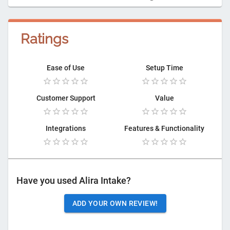
Ratings
Ease of Use
Setup Time
Customer Support
Value
Integrations
Features & Functionality
Have you used
Alira Intake
?
ADD YOUR OWN REVIEW!