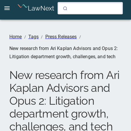
LawNext
Home
Tags
Press Releases
/
/
/
New research from Ari Kaplan Advisors and Opus 2:
Litigation department growth, challenges, and tech
New research from Ari
Kaplan Advisors and
Opus 2: Litigation
department growth,
challenges, and tech