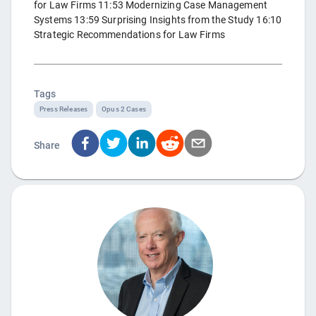
for Law Firms 11:53 Modernizing Case Management
Systems 13:59 Surprising Insights from the Study 16:10
Strategic Recommendations for Law Firms
Tags
Press Releases
Opus 2 Cases
Share