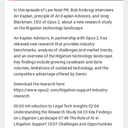
In this episode of Law Next PR, Bob Ambrogi interviews
Ari Kaplan, principle of Ari Kaplan Advisors, and Greg
Blackman, CEO of Opus 2, about a new research study
on the litigation technology landscape.
Ari Kaplan Advisors, in partnership with Opus 2, has
released new research that provides industry
benchmarks, analysis of challenges and market trends,
and an overview of the litigation technology landscape.
Key findings include growing caseloads and data
volumes, limitations of outdated technology, and the
competitive advantage offered by GenAI.
Download the research here:
https://www.opus2.com/litigation-support-industry-
research
00:00 Introduction to Legal Tech Insights 02:04
Understanding the Research Study 04:20 Key Findings
on Litigation Landscape 07:48 The Role of AI in
Litigation Support 10:07 Challenges and Opportunities