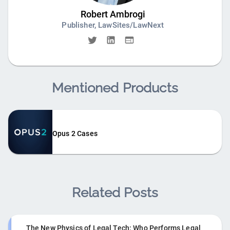
Robert Ambrogi
Publisher, LawSites/LawNext
Mentioned Products
Opus 2 Cases
Related Posts
The New Physics of Legal Tech: Who Performs Legal