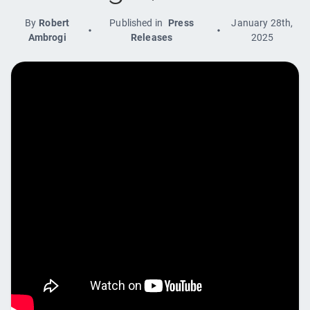
By
Robert
Published in
Press
January 28th,
Ambrogi
Releases
2025