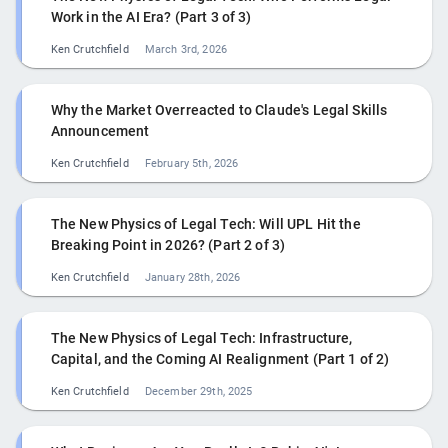
Work in the AI Era? (Part 3 of 3)
Ken Crutchfield
March 3rd, 2026
Why the Market Overreacted to Claude's Legal Skills
Announcement
Ken Crutchfield
February 5th, 2026
The New Physics of Legal Tech: Will UPL Hit the
Breaking Point in 2026? (Part 2 of 3)
Ken Crutchfield
January 28th, 2026
The New Physics of Legal Tech: Infrastructure,
Capital, and the Coming AI Realignment (Part 1 of 2)
Ken Crutchfield
December 29th, 2025