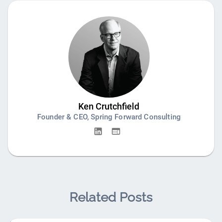
Ken Crutchfield
Founder & CEO, Spring Forward Consulting
Related Posts