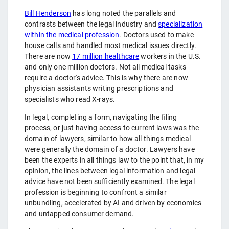
Bill Henderson
has long noted the parallels and
contrasts between the legal industry and
specialization
within the medical profession
. Doctors used to make
house calls and handled most medical issues directly.
There are now
17 million healthcare
workers in the U.S.
and only one million doctors. Not all medical tasks
require a doctor's advice. This is why there are now
physician assistants writing prescriptions and
specialists who read X-rays.
In legal, completing a form, navigating the filing
process, or just having access to current laws was the
domain of lawyers, similar to how all things medical
were generally the domain of a doctor. Lawyers have
been the experts in all things law to the point that, in my
opinion, the lines between legal information and legal
advice have not been sufficiently examined. The legal
profession is beginning to confront a similar
unbundling, accelerated by AI and driven by economics
and untapped consumer demand.