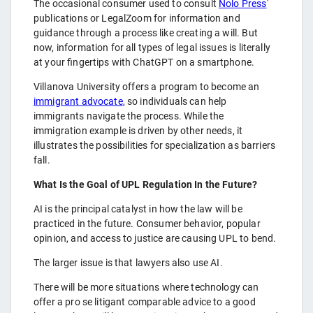
The occasional consumer used to consult
Nolo Press
'
publications or LegalZoom for information and
guidance through a process like creating a will. But
now, information for all types of legal issues is literally
at your fingertips with ChatGPT on a smartphone.
Villanova University offers a program to become an
immigrant advocate
, so individuals can help
immigrants navigate the process. While the
immigration example is driven by other needs, it
illustrates the possibilities for specialization as barriers
fall.
What Is the Goal of UPL Regulation In the Future?
AI is the principal catalyst in how the law will be
practiced in the future. Consumer behavior, popular
opinion, and access to justice are causing UPL to bend.
The larger issue is that lawyers also use AI.
There will be more situations where technology can
offer a pro se litigant comparable advice to a good