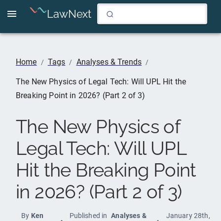
LawNext
Home
Tags
Analyses & Trends
/
/
/
The New Physics of Legal Tech: Will UPL Hit the
Breaking Point in 2026? (Part 2 of 3)
The New Physics of
Legal Tech: Will UPL
Hit the Breaking Point
in 2026? (Part 2 of 3)
By
Ken
Published in
Analyses &
January 28th,