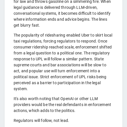
for law and throws gasoline on a simmering fire. When
legal guidance is delivered through LLM-driven,
conversational systems, it becomes difficult to identify
where information ends and advice begins. The lines
get blurry fast.
The popularity of ridesharing enabled Uber to skirt local
taxi regulations, forcing regulators to respond. Once
consumer ridership reached scale, enforcement shifted
from a legal question to a political one. The regulatory
response to UPL will follow a similar pattern. State
supreme courts and bar associations will be slow to
act, and popular use will turn enforcement into a
political issue. Strict enforcement of UPL risks being
perceived as a barrier to participation in the legal
system.
It's also worth noting that OpenAI or other LLM
providers would be the real defendants in enforcement
actions, which adds to the politics.
Regulators will follow, not lead.