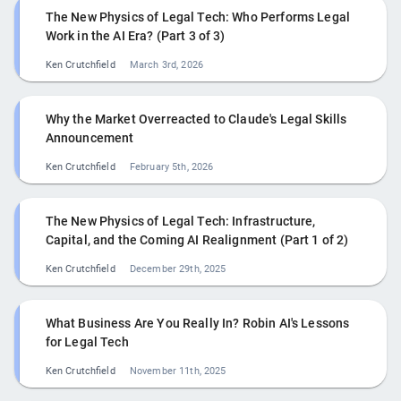
The New Physics of Legal Tech: Who Performs Legal
Work in the AI Era? (Part 3 of 3)
Ken Crutchfield
March 3rd, 2026
Why the Market Overreacted to Claude's Legal Skills
Announcement
Ken Crutchfield
February 5th, 2026
The New Physics of Legal Tech: Infrastructure,
Capital, and the Coming AI Realignment (Part 1 of 2)
Ken Crutchfield
December 29th, 2025
What Business Are You Really In? Robin AI's Lessons
for Legal Tech
Ken Crutchfield
November 11th, 2025