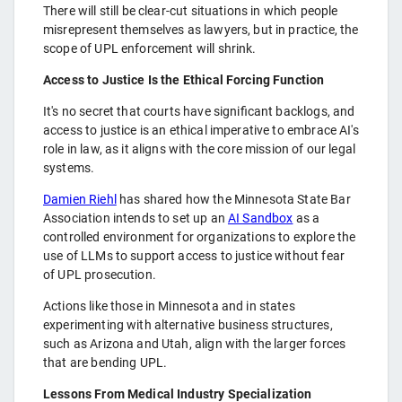
There will still be clear-cut situations in which people
misrepresent themselves as lawyers, but in practice, the
scope of UPL enforcement will shrink.
Access to Justice Is the Ethical Forcing Function
It's no secret that courts have significant backlogs, and
access to justice is an ethical imperative to embrace AI's
role in law, as it aligns with the core mission of our legal
systems.
Damien Riehl
has shared how the Minnesota State Bar
Association intends to set up an
AI Sandbox
as a
controlled environment for organizations to explore the
use of LLMs to support access to justice without fear
of UPL prosecution.
Actions like those in Minnesota and in states
experimenting with alternative business structures,
such as Arizona and Utah, align with the larger forces
that are bending UPL.
Lessons From Medical Industry Specialization