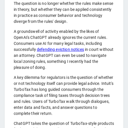
The question is no longer whether the rules make sense
in theory, but whether they can be applied consistently
in practice as consumer behavior and technology
diverge from the rules' design.
A groundswell of activity enabled by the likes of
OpenAI's ChatGPT already ignores the current rules.
Consumers use AI for many legal tasks, including
successfully
defending eviction notices
in court without
an attorney. ChatGPT can even be used to navigate
local zoning rules, something I recently had the
pleasure of doing.
A key dilemma for regulators is the question of whether
or not technology itself can provide legal advice. Intuit's
TurboTax has long guided consumers through the
compliance task of filing taxes through decision trees
and rules. Users of TurboTax walk through dialogues,
enter data and facts, and answer questions to
complete their return.
ChatGPT takes the question of TurboTax-style products