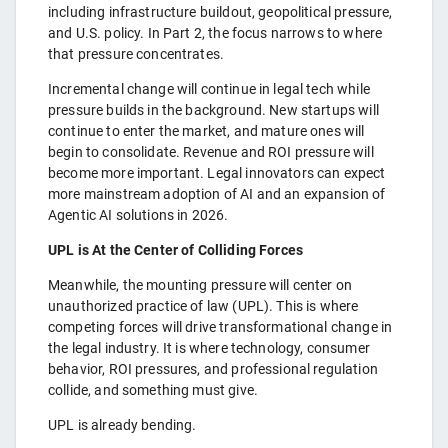
including infrastructure buildout, geopolitical pressure,
and U.S. policy. In Part 2, the focus narrows to where
that pressure concentrates.
Incremental change will continue in legal tech while
pressure builds in the background. New startups will
continue to enter the market, and mature ones will
begin to consolidate. Revenue and ROI pressure will
become more important. Legal innovators can expect
more mainstream adoption of AI and an expansion of
Agentic AI solutions in 2026.
UPL is At the Center of Colliding Forces
Meanwhile, the mounting pressure will center on
unauthorized practice of law (UPL). This is where
competing forces will drive transformational change in
the legal industry. It is where technology, consumer
behavior, ROI pressures, and professional regulation
collide, and something must give.
UPL is already bending.