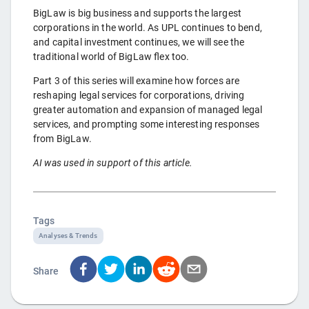
BigLaw is big business and supports the largest
corporations in the world. As UPL continues to bend,
and capital investment continues, we will see the
traditional world of BigLaw flex too.
Part 3 of this series will examine how forces are
reshaping legal services for corporations, driving
greater automation and expansion of managed legal
services, and prompting some interesting responses
from BigLaw.
AI was used in support of this article.
Tags
Analyses & Trends
Share