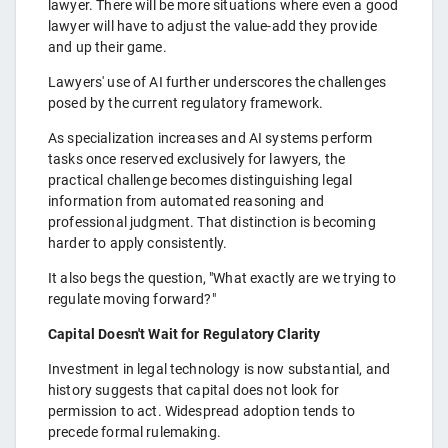
lawyer. There will be more situations where even a good
lawyer will have to adjust the value-add they provide
and up their game.
Lawyers' use of AI further underscores the challenges
posed by the current regulatory framework.
As specialization increases and AI systems perform
tasks once reserved exclusively for lawyers, the
practical challenge becomes distinguishing legal
information from automated reasoning and
professional judgment. That distinction is becoming
harder to apply consistently.
It also begs the question, "What exactly are we trying to
regulate moving forward?"
Capital Doesn't Wait for Regulatory Clarity
Investment in legal technology is now substantial, and
history suggests that capital does not look for
permission to act. Widespread adoption tends to
precede formal rulemaking.