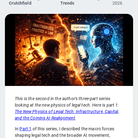
Crutchfield
Trends
2026
This is the second in the author's three-part series
looking at the new physics of legal tech. Here is part 1:
The New Physics of Legal Tech: Infrastructure, Capital,
and the Coming AI Realignment
.
In
Part 1
of this series, I described the macro forces
shaping legal tech and the broader AI movement,