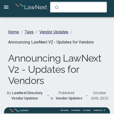
LawNext
Home
Tags
Vendor Updates
/
/
/
Announcing LawNext V2 - Updates for Vendors
Announcing LawNext
V2 - Updates for
Vendors
By
LawNext Directory
Published
October
Vendor Updates
in
Vendor Updates
26th, 2022