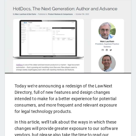
Today we're announcing a redesign of the LawNext
Directory, full of new features and design changes
intended to make for a better experience for potential
consumers, and more frequent and relevant exposure
for legal technology products.
In this article, we’ll talk about the ways in which these
changes will provide greater exposure to our software
vendors, but please also take the time to read our