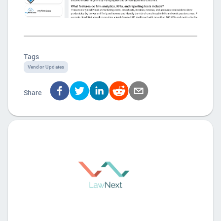
Tags
Vendor Updates
Share