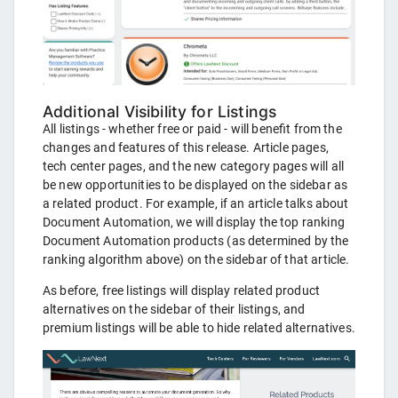
Additional Visibility for Listings
All listings - whether free or paid - will benefit from the
changes and features of this release. Article pages,
tech center pages, and the new category pages will all
be new opportunities to be displayed on the sidebar as
a related product. For example, if an article talks about
Document Automation, we will display the top ranking
Document Automation products (as determined by the
ranking algorithm above) on the sidebar of that article.
As before, free listings will display related product
alternatives on the sidebar of their listings, and
premium listings will be able to hide related alternatives.