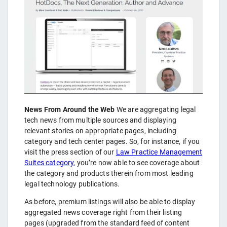
News From Around the Web
We are aggregating legal
tech news from multiple sources and displaying
relevant stories on appropriate pages, including
category and tech center pages. So, for instance, if you
visit the press section of our
Law Practice Management
Suites category
, you’re now able to see coverage about
the category and products therein from most leading
legal technology publications.
As before, premium listings will also be able to display
aggregated news coverage right from their listing
pages (upgraded from the standard feed of content