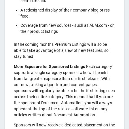
search results
A redesigned display of their company blog or rss
feed
Coverage from new sources - such as ALM.com - on
their product listings
In the coming months Premium Listings will also be
able to take advantage of a slew of new features, so
stay tuned.
More Exposure for Sponsored Listings
Each category
supports a single category sponsor, who will benefit
from far greater exposure than our first release. With
our new ranking algorithm and content pages,
sponsors will regularly be able to be the first listing seen
across their entire category. This means that if you are
the sponsor of Document Automation, you will always
appear at the top of the related software list on any
articles written about Document Automation.
Sponsors will now receive a dedicated placement on the