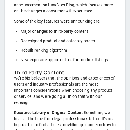
announcement on LawSites Blog, which focuses more
on the changes a consumer will experience.
Some of the key features we're announcing are:
Major changes to third-party content
Redesigned product and category pages
Rebuilt ranking algorithm
New exposure opportunities for product listings
Third Party Content
We’re big believers that the opinions and experiences of
users and industry professionals are the most
important considerations when choosing any product
or service, and we’re going all in on that with our
redesign.
Resource Library of Original Content
Something we
hear all the time from legal professionals is that it’s near
impossible to find articles providing guidance on how to