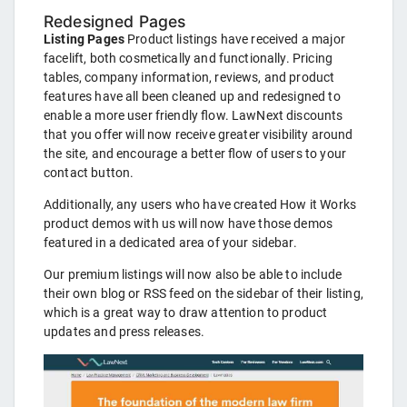
Redesigned Pages
Listing Pages
Product listings have received a major
facelift, both cosmetically and functionally. Pricing
tables, company information, reviews, and product
features have all been cleaned up and redesigned to
enable a more user friendly flow. LawNext discounts
that you offer will now receive greater visibility around
the site, and encourage a better flow of users to your
contact button.
Additionally, any users who have created How it Works
product demos with us will now have those demos
featured in a dedicated area of your sidebar.
Our premium listings will now also be able to include
their own blog or RSS feed on the sidebar of their listing,
which is a great way to draw attention to product
updates and press releases.