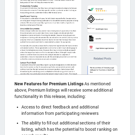
New Features for Premium Listings
As mentioned
above, Premium listings will receive some additional
functionality in this release, including:
Access to direct feedback and additional
information from participating reviewers
The ability to fill out additional sections of their
listing, which has the potential to boost ranking on