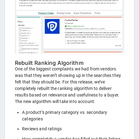
Rebuilt Ranking Algorithm
One of the biggest complaints we had from vendors
was that they weren’t showing up in the searches they
felt that they should be. For this release, we’ve
completely rebuilt the ranking algorithm to deliver
results based on relevance and usefulness to a buyer.
The new algorithm will take into account:
A product’s primary category vs. secondary
categories
Reviews and ratings
How completely a vendor has filled out their listing