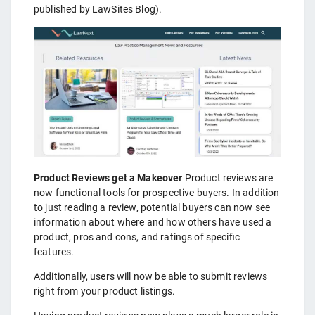
published by LawSites Blog).
Product Reviews get a Makeover
Product reviews are
now functional tools for prospective buyers. In addition
to just reading a review, potential buyers can now see
information about where and how others have used a
product, pros and cons, and ratings of specific
features.
Additionally, users will now be able to submit reviews
right from your product listings.