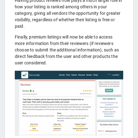
Having product reviews now plays a much larger role in
how your listing is ranked among others in your
category, giving all vendors the opportunity for greater
visibility, regardless of whether their listing is free or
paid.
Finally, premium listings will now be able to access
more information from their reviewers (if reviewers
choose to submit the additional information), such as
direct feedback from the user and other products the
user considered.