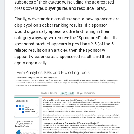
subpages of their category, including the aggregated
press coverage, buyer guide, and resource library.
Finally, we’ve made a small change to how sponsors are
displayed on sidebar ranking results. If a sponsor
would organically appear as the first listing in their
category anyway, we remove the “Sponsored” label. If a
sponsored product appears in positions 2-5 (of the 5
related results on an article), then the sponsor will
appear twice: once as a sponsored result, and then
again organically.