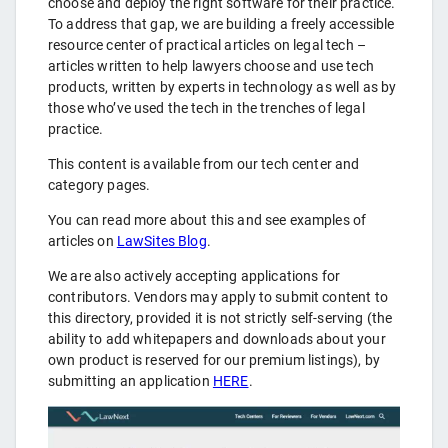
choose and deploy the right software for their practice.
To address that gap, we are building a freely accessible
resource center of practical articles on legal tech –
articles written to help lawyers choose and use tech
products, written by experts in technology as well as by
those who’ve used the tech in the trenches of legal
practice.
This content is available from our tech center and
category pages.
You can read more about this and see examples of
articles on
LawSites Blog
.
We are also actively accepting applications for
contributors. Vendors may apply to submit content to
this directory, provided it is not strictly self-serving (the
ability to add whitepapers and downloads about your
own product is reserved for our premium listings), by
submitting an application
HERE
.