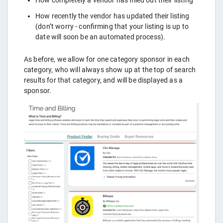
How recently the vendor has updated their listing
(don’t worry - confirming that your listing is up to
date will soon be an automated process).
As before, we allow for one category sponsor in each
category, who will always show up at the top of search
results for that category, and will be displayed as a
sponsor.