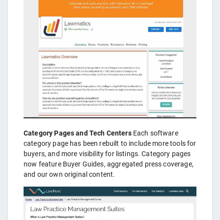
Category Pages and Tech Centers
Each software
category page has been rebuilt to include more tools for
buyers, and more visibility for listings. Category pages
now feature Buyer Guides, aggregated press coverage,
and our own original content.