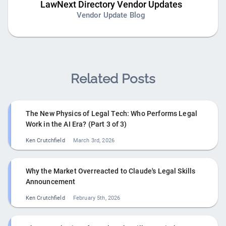
LawNext Directory Vendor Updates
Vendor Update Blog
Related Posts
The New Physics of Legal Tech: Who Performs Legal
Work in the AI Era? (Part 3 of 3)
Ken Crutchfield
March 3rd, 2026
Why the Market Overreacted to Claude's Legal Skills
Announcement
Ken Crutchfield
February 5th, 2026