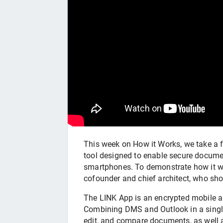
This week on How it Works, we take a f
tool designed to enable secure docume
smartphones. To demonstrate how it wo
cofounder and chief architect, who sh
The LINK App is an encrypted mobile a
Combining DMS and Outlook in a single 
edit, and compare documents, as well a