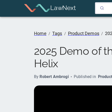
LawNext
Home
Tags
Product Demos
202
/
/
/
2025 Demo of th
Helix
By
Robert Ambrogi
Published in
Produc