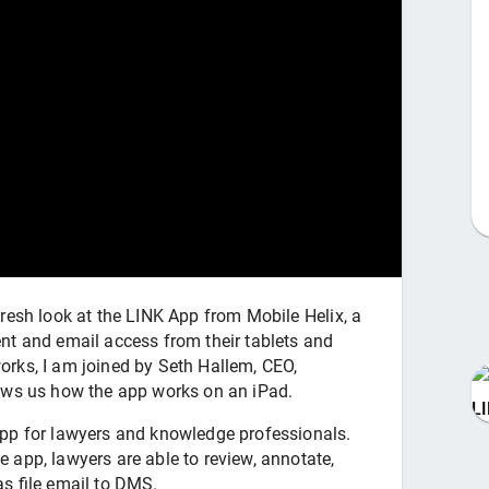
resh look at the LINK App from Mobile Helix, a
nt and email access from their tablets and
rks, I am joined by Seth Hallem, CEO,
ows us how the app works on an iPad.
L
pp for lawyers and knowledge professionals.
app, lawyers are able to review, annotate,
s file email to DMS.