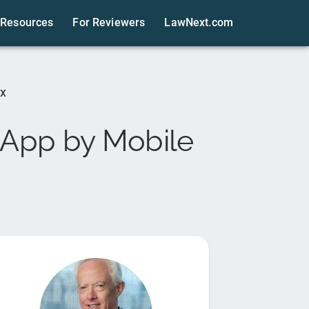
Resources
For Reviewers
LawNext.com
ix
 App by Mobile