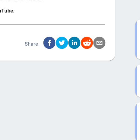
ouTube.
Share