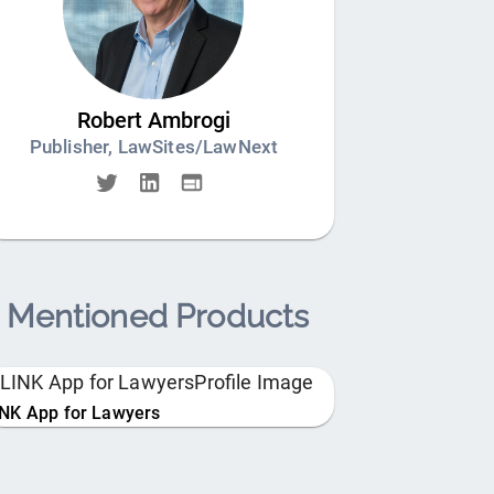
Robert Ambrogi
Publisher, LawSites/LawNext
Mentioned Products
INK App for Lawyers