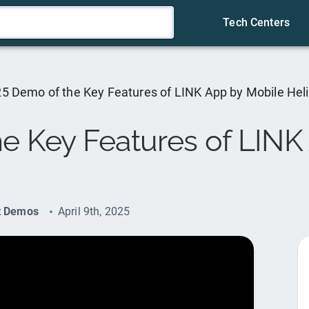
Tech Centers
5 Demo of the Key Features of LINK App by Mobile Hel
e Key Features of LINK
t Demos
April 9th, 2025