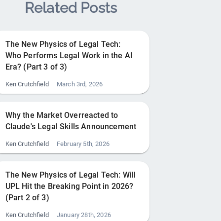
Related Posts
The New Physics of Legal Tech:
Who Performs Legal Work in the AI
Era? (Part 3 of 3)
Ken Crutchfield
March 3rd, 2026
Why the Market Overreacted to
Claude's Legal Skills Announcement
Ken Crutchfield
February 5th, 2026
The New Physics of Legal Tech: Will
UPL Hit the Breaking Point in 2026?
(Part 2 of 3)
Ken Crutchfield
January 28th, 2026