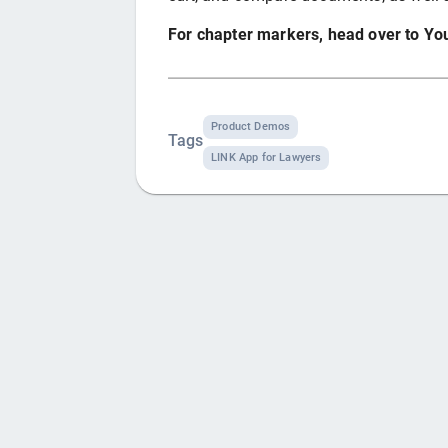
For chapter markers, head over to Y
Product Demos
Tags
LINK App for Lawyers