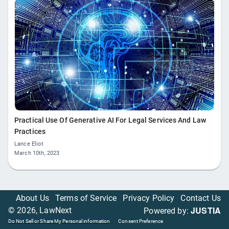
Practical Use Of Generative AI For Legal Services And Law
Practices
Lance Eliot
March 10th, 2023
About Us
Terms of Service
Privacy Policy
Contact Us
JUSTIA
©
2026
, LawNext
Powered by:
Do Not Sell or Share My Personal information
Consent Preference