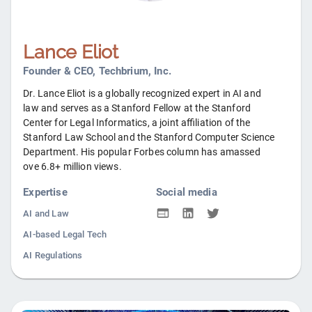
Lance Eliot
Founder & CEO, Techbrium, Inc.
Dr. Lance Eliot is a globally recognized expert in AI and
law and serves as a Stanford Fellow at the Stanford
Center for Legal Informatics, a joint affiliation of the
Stanford Law School and the Stanford Computer Science
Department. His popular Forbes column has amassed
ove 6.8+ million views.
Expertise
Social media
AI and Law
AI-based Legal Tech
AI Regulations