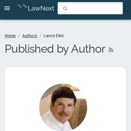
LawNext
Home
/
Authors
/
Lance Eliot
Published by Author