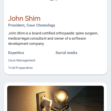
John Shim
President, Case Chronology
John Shim is a board-certified orthopaedic spine surgeon,
medical-legal consultant and owner of a software
development company.
Expertise
Social media
Case Management
Trial Preparation