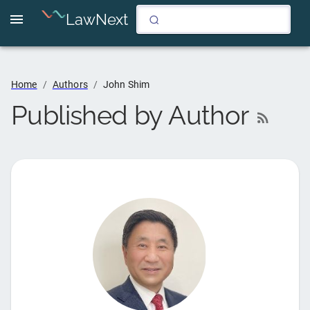
LawNext
Home
/
Authors
/
John Shim
Published by Author