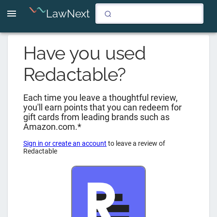
LawNext
Have you used
Redactable
?
Each time you leave a thoughtful review,
you'll earn points that you can redeem for
gift cards from leading brands such as
Amazon.com.*
Sign in or create an account
to leave a review of
Redactable