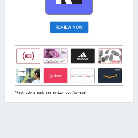
REVIEW NOW
*Restrictions apply, see amazon.com/gc-legal