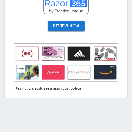
REVIEW NOW
*Restrictions apply, see amazon.com/gc-legal