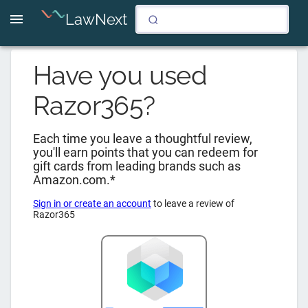
LawNext
Have you used
Razor365
?
Each time you leave a thoughtful review,
you'll earn points that you can redeem for
gift cards from leading brands such as
Amazon.com.*
Sign in or create an account
to leave a review of
Razor365