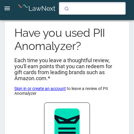
LawNext
Have you used
PII
Anomalyzer
?
Each time you leave a thoughtful review,
you'll earn points that you can redeem for
gift cards from leading brands such as
Amazon.com.*
Sign in or create an account
to leave a review of
PII
Anomalyzer