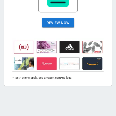
REVIEW NOW
*Restrictions apply, see amazon.com/gc-legal